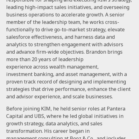
leading high-impact sales initiatives, and overseeing
business operations to accelerate growth. A senior
member of the leadership team, he works cross-
functionally to drive go-to-market strategy, elevate
salesforce effectiveness, and harness data and
analytics to strengthen engagement with advisors
and advance firm-wide objectives. Brandon brings
more than 20 years of leadership
experience across wealth management,
investment banking, and asset management, with a
proven track record of designing and implementing
strategies that drive performance, enhance the client
and advisor experience, and scale businesses.
Before joining KIM, he held senior roles at Pantera
Capital and UBS, where he led global initiatives in
growth strategy, data analytics, and sales
transformation. His career began in
management consulting at Booz & Co., and includes