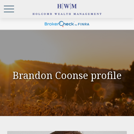
Brandon Coonse profile