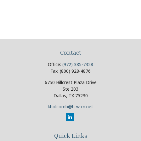
Contact
Office:
(972) 385-7328
Fax:
(800) 928-4876
6750 Hillcrest Plaza Drive
Ste 203
Dallas,
TX
75230
kholcomb@h-w-m.net
Quick Links