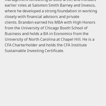
earlier roles at Salomon Smith Barney and Invesco,
where he developed a strong foundation in working
closely with financial advisors and private
clients. Brandon earned his MBA with High Honors
from the University of Chicago Booth School of
Business and holds a BA in Economics from the
University of North Carolina at Chapel Hill. He is a
CFA Charterholder and holds the CFA Institute
Sustainable Investing Certificate.