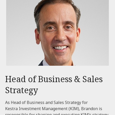
Head of Business & Sales
Strategy
As Head of Business and Sales Strategy for
Kestra Investment Management (KIM), Brandon is
responsible for shaping and executing KIM’s strategy,