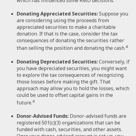
which has influenced some RMD decisions.
Donating Appreciated Securities:
Suppose you
are considering using the proceeds from
appreciated securities to make a charitable
donation. If that is the case, consider the tax
consequences of donating the securities rather
4
than selling the position and donating the cash.
Donating Depreciated Securities:
Conversely, if
you have depreciated securities, you might want
to explore the tax consequences of recognizing
those losses before making the gift. That
approach may allow you to hold the losses, which
could be used to offset capital gains in the
4
future.
Donor-Advised Funds:
Donor-advised funds are
registered 501(c)(3) organizations that can be
funded with cash, securities, and other assets.
Once your donor-advised account is set up, you