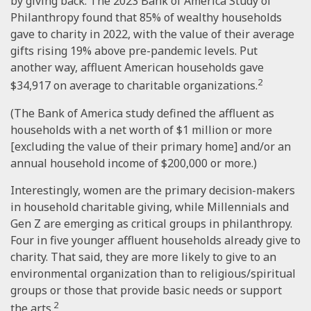
by giving back. The 2023 Bank of America Study of
Philanthropy found that 85% of wealthy households
gave to charity in 2022, with the value of their average
gifts rising 19% above pre-pandemic levels. Put
another way, affluent American households gave
2
$34,917 on average to charitable organizations.
(The Bank of America study defined the affluent as
households with a net worth of $1 million or more
[excluding the value of their primary home] and/or an
annual household income of $200,000 or more.)
Interestingly, women are the primary decision-makers
in household charitable giving, while Millennials and
Gen Z are emerging as critical groups in philanthropy.
Four in five younger affluent households already give to
charity. That said, they are more likely to give to an
environmental organization than to religious/spiritual
groups or those that provide basic needs or support
2
the arts.