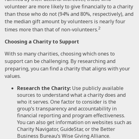
volunteer are more likely to give financially to a charity
than those who do not (94% and 80%, respectively), and
the median gift amount by volunteers is nearly four
2
times more than that of non-volunteers.
Choosing a Charity to Support
With so many charities, choosing which ones to
support can be challenging. By researching and
preparing, you can find a charity that aligns with your
values.
Research the Charity:
Use publicly available
sources to understand what a charity does and
who it serves. One factor to consider is the
group’s transparency and accountability in
financial reporting and program effectiveness.
You can also get information on websites such as
Charity Navigator, GuideStar, or the Better
Business Bureau’s Wise Giving Alliance.