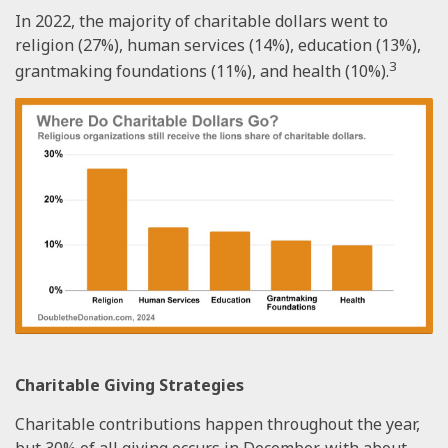
In 2022, the majority of charitable dollars went to
religion (27%), human services (14%), education (13%),
3
grantmaking foundations (11%), and health (10%).
Charitable Giving Strategies
Charitable contributions happen throughout the year,
but 30% of all giving occurs in December, with about