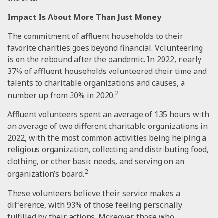
Impact Is About More Than Just Money
The commitment of affluent households to their
favorite charities goes beyond financial. Volunteering
is on the rebound after the pandemic. In 2022, nearly
37% of affluent households volunteered their time and
talents to charitable organizations and causes, a
2
number up from 30% in 2020.
Affluent volunteers spent an average of 135 hours with
an average of two different charitable organizations in
2022, with the most common activities being helping a
religious organization, collecting and distributing food,
clothing, or other basic needs, and serving on an
2
organization’s board.
These volunteers believe their service makes a
difference, with 93% of those feeling personally
fulfilled by their actions. Moreover, those who