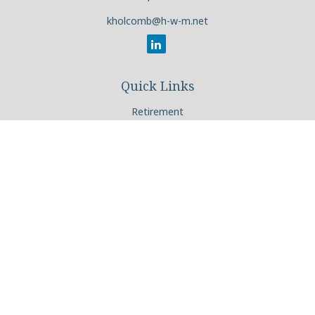
kholcomb@h-w-m.net
Quick Links
Retirement
Investment
Estate
Insurance
Tax
Money
Lifestyle
Latest Articles
All Videos
All Calculators
Check the background of your financial professional on
FINRA's
BrokerCheck
.