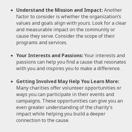
Understand the Mission and Impact:
Another
factor to consider is whether the organization’s
values and goals align with yours. Look for a clear
and measurable impact on the community or
cause they serve. Consider the scope of their
programs and services.
Your Interests and Passions:
Your interests and
passions can help you find a cause that resonates
with you and inspires you to make a difference.
Getting Involved May Help You Learn More:
Many charities offer volunteer opportunities or
ways you can participate in their events and
campaigns. These opportunities can give you an
even greater understanding of the charity’s
impact while helping you build a deeper
connection to the cause.