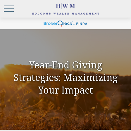
Year-End Giving
Strategies: Maximizing
Your Impact