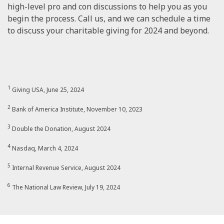
high-level pro and con discussions to help you as you
begin the process. Call us, and we can schedule a time
to discuss your charitable giving for 2024 and beyond.
1
Giving USA, June 25, 2024
2
Bank of America Institute, November 10, 2023
3
Double the Donation, August 2024
4
Nasdaq, March 4, 2024
5
Internal Revenue Service, August 2024
6
The National Law Review, July 19, 2024