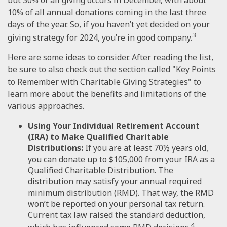
10% of all annual donations coming in the last three
days of the year. So, if you haven’t yet decided on your
3
giving strategy for 2024, you’re in good company.
Here are some ideas to consider. After reading the list,
be sure to also check out the section called "Key Points
to Remember with Charitable Giving Strategies" to
learn more about the benefits and limitations of the
various approaches.
Using Your Individual Retirement Account
(IRA) to Make Qualified Charitable
Distributions:
If you are at least 70½ years old,
you can donate up to $105,000 from your IRA as a
Qualified Charitable Distribution. The
distribution may satisfy your annual required
minimum distribution (RMD). That way, the RMD
won’t be reported on your personal tax return.
Current tax law raised the standard deduction,
4