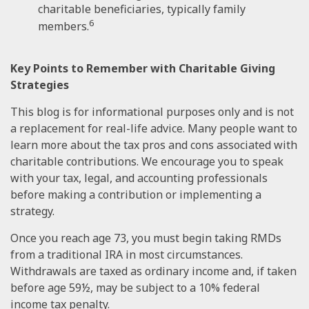
charitable beneficiaries, typically family
6
members.
Key Points to Remember with Charitable Giving
Strategies
This blog is for informational purposes only and is not
a replacement for real-life advice. Many people want to
learn more about the tax pros and cons associated with
charitable contributions. We encourage you to speak
with your tax, legal, and accounting professionals
before making a contribution or implementing a
strategy.
Once you reach age 73, you must begin taking RMDs
from a traditional IRA in most circumstances.
Withdrawals are taxed as ordinary income and, if taken
before age 59½, may be subject to a 10% federal
income tax penalty.