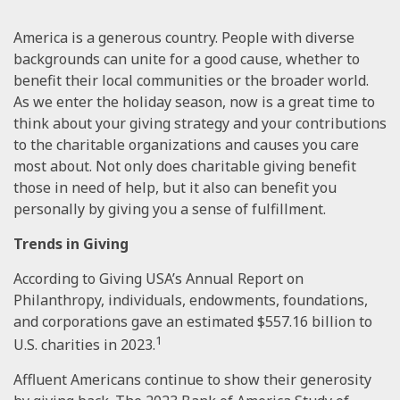
America is a generous country. People with diverse
backgrounds can unite for a good cause, whether to
benefit their local communities or the broader world.
As we enter the holiday season, now is a great time to
think about your giving strategy and your contributions
to the charitable organizations and causes you care
most about. Not only does charitable giving benefit
those in need of help, but it also can benefit you
personally by giving you a sense of fulfillment.
Trends in Giving
According to Giving USA’s Annual Report on
Philanthropy, individuals, endowments, foundations,
and corporations gave an estimated $557.16 billion to
1
U.S. charities in 2023.
Affluent Americans continue to show their generosity