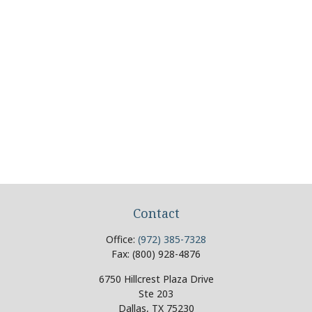
Contact
Office:
(972) 385-7328
Fax:
(800) 928-4876
6750 Hillcrest Plaza Drive
Ste 203
Dallas,
TX
75230