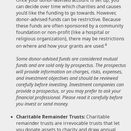
can decide over time which charities and causes
you’d like the funding to go towards. However,
donor-advised funds can be restrictive. Because
these funds are often sponsored by a community
foundation or non-profit (like a hospital or
religious organization), there may be restrictions
4
on where and how your grants are used.
Some donor-advised funds are considered mutual
funds and are sold only by prospectus. The prospectus
will provide information on charges, risks, expenses,
and investment objectives and should be reviewed
carefully before investing. Investment companies can
provide a prospectus, or you may prefer to ask your
financial professional. Please read it carefully before
you invest or send money.
Charitable Remainder Trusts:
Charitable
remainder trusts are irrevocable trusts that let
you donate assets to charity and draw annual