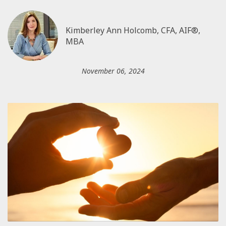
Kimberley Ann Holcomb, CFA, AIF®,
MBA
November 06, 2024