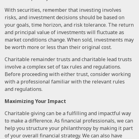
With securities, remember that investing involves
risks, and investment decisions should be based on
your goals, time horizon, and risk tolerance. The return
and principal value of investments will fluctuate as
market conditions change. When sold, investments may
be worth more or less than their original cost.
Charitable remainder trusts and charitable lead trusts
involve a complex set of tax rules and regulations.
Before proceeding with either trust, consider working
with a professional familiar with the relevant rules
and regulations.
Maximizing Your Impact
Charitable giving can be a fulfilling and impactful way
to make a difference. As financial professionals, we can
help you structure your philanthropy by making it part
of your overall financial strategy. We can also have