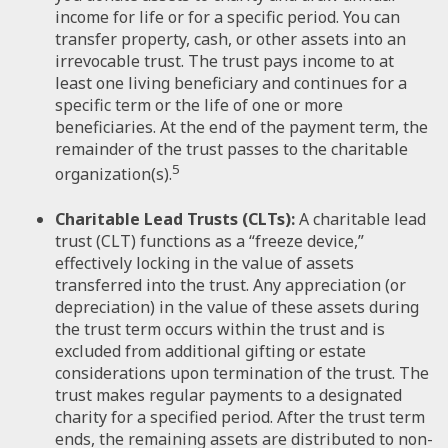
income for life or for a specific period. You can
transfer property, cash, or other assets into an
irrevocable trust. The trust pays income to at
least one living beneficiary and continues for a
specific term or the life of one or more
beneficiaries. At the end of the payment term, the
remainder of the trust passes to the charitable
5
organization(s).
Charitable Lead Trusts (CLTs):
A charitable lead
trust (CLT) functions as a “freeze device,”
effectively locking in the value of assets
transferred into the trust. Any appreciation (or
depreciation) in the value of these assets during
the trust term occurs within the trust and is
excluded from additional gifting or estate
considerations upon termination of the trust. The
trust makes regular payments to a designated
charity for a specified period. After the trust term
ends, the remaining assets are distributed to non-