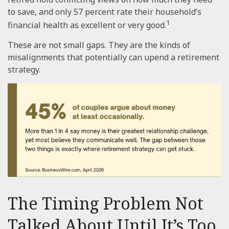
to save, and only 57 percent rate their household’s
1
financial health as excellent or very good.
These are not small gaps. They are the kinds of
misalignments that potentially can upend a retirement
strategy.
The Timing Problem Not
Talked About Until It’s Too