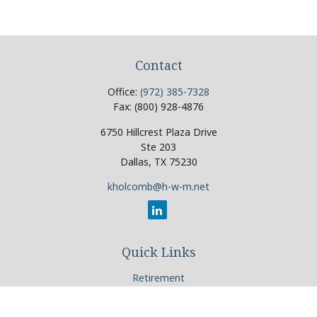
Contact
Office:
(972) 385-7328
Fax:
(800) 928-4876
6750 Hillcrest Plaza Drive
Ste 203
Dallas,
TX
75230
kholcomb@h-w-m.net
Quick Links
Retirement
Investment
Estate