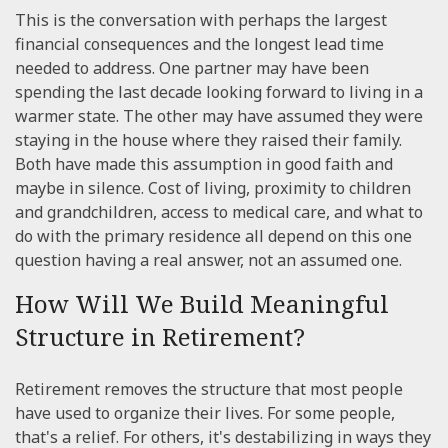
This is the conversation with perhaps the largest
financial consequences and the longest lead time
needed to address. One partner may have been
spending the last decade looking forward to living in a
warmer state. The other may have assumed they were
staying in the house where they raised their family.
Both have made this assumption in good faith and
maybe in silence. Cost of living, proximity to children
and grandchildren, access to medical care, and what to
do with the primary residence all depend on this one
question having a real answer, not an assumed one.
How Will We Build Meaningful
Structure in Retirement?
Retirement removes the structure that most people
have used to organize their lives. For some people,
that's a relief. For others, it's destabilizing in ways they