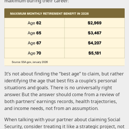
maximum during their career:
It’s not about finding the “best age” to claim, but rather
identifying the age that best fits a couple’s personal
situations and goals. There is no universally right
answer. But the answer should come from a review of
both partners’ earnings records, health trajectories,
and income needs, not from an assumption.
When talking with your partner about claiming Social
Security, consider treating it like a strategic project, not