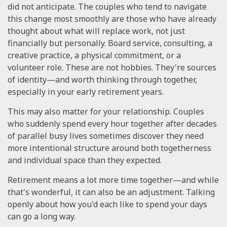
did not anticipate. The couples who tend to navigate
this change most smoothly are those who have already
thought about what will replace work, not just
financially but personally. Board service, consulting, a
creative practice, a physical commitment, or a
volunteer role. These are not hobbies. They're sources
of identity—and worth thinking through together,
especially in your early retirement years.
This may also matter for your relationship. Couples
who suddenly spend every hour together after decades
of parallel busy lives sometimes discover they need
more intentional structure around both togetherness
and individual space than they expected.
Retirement means a lot more time together—and while
that's wonderful, it can also be an adjustment. Talking
openly about how you'd each like to spend your days
can go a long way.