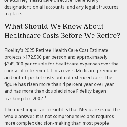
designations on all accounts, and any legal structures
in place.
What Should We Know About
Healthcare Costs Before We Retire?
Fidelity’s 2025 Retiree Health Care Cost Estimate
projects $172,500 per person and approximately
$345,000 per couple for healthcare expenses over the
course of retirement. This covers Medicare premiums
and out-of-pocket costs but not extended care. The
figure has risen more than 4 percent year over year
and has more than doubled since Fidelity began
3
tracking it in 2002.
The most important insight is that Medicare is not the
whole answer. It is not comprehensive and requires
more complex decision-making than most people