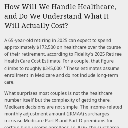
How Will We Handle Healthcare,
and Do We Understand What It
Will Actually Cost?
A 65-year-old retiring in 2025 can expect to spend
approximately $172,500 on healthcare over the course
of their retirement, according to Fidelity’s 2025 Retiree
Health Care Cost Estimate. For a couple, that figure
3
climbs to roughly $345,000.
These estimates assume
enrollment in Medicare and do not include long-term
care.
What surprises most couples is not the healthcare
number itself but the complexity of getting there.
Medicare decisions are not simple. The income-related
monthly adjustment amount (IRMAA) surcharges
increase Medicare Part B and Part D premiums for
certain high-income enrollees. In 2026, the surcharge