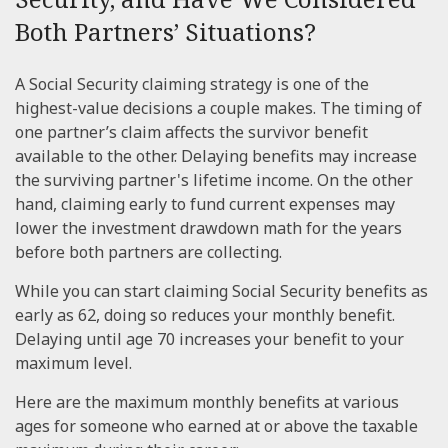
Both Partners’ Situations?
A Social Security claiming strategy is one of the
highest-value decisions a couple makes. The timing of
one partner’s claim affects the survivor benefit
available to the other. Delaying benefits may increase
the surviving partner's lifetime income. On the other
hand, claiming early to fund current expenses may
lower the investment drawdown math for the years
before both partners are collecting.
While you can start claiming Social Security benefits as
early as 62, doing so reduces your monthly benefit.
Delaying until age 70 increases your benefit to your
maximum level.
Here are the maximum monthly benefits at various
ages for someone who earned at or above the taxable