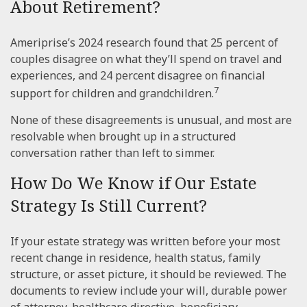
About Retirement?
Ameriprise’s 2024 research found that 25 percent of
couples disagree on what they’ll spend on travel and
experiences, and 24 percent disagree on financial
7
support for children and grandchildren.
None of these disagreements is unusual, and most are
resolvable when brought up in a structured
conversation rather than left to simmer.
How Do We Know if Our Estate
Strategy Is Still Current?
If your estate strategy was written before your most
recent change in residence, health status, family
structure, or asset picture, it should be reviewed. The
documents to review include your will, durable power
of attorney, healthcare directive, beneficiary