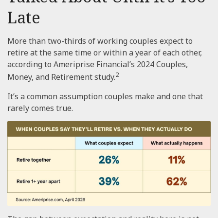
Late
More than two-thirds of working couples expect to
retire at the same time or within a year of each other,
according to Ameriprise Financial’s 2024 Couples,
2
Money, and Retirement study.
It’s a common assumption couples make and one that
rarely comes true.