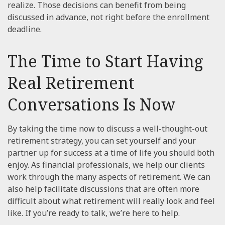
realize. Those decisions can benefit from being
discussed in advance, not right before the enrollment
deadline.
The Time to Start Having
Real Retirement
Conversations Is Now
By taking the time now to discuss a well-thought-out
retirement strategy, you can set yourself and your
partner up for success at a time of life you should both
enjoy. As financial professionals, we help our clients
work through the many aspects of retirement. We can
also help facilitate discussions that are often more
difficult about what retirement will really look and feel
like. If you’re ready to talk, we’re here to help.