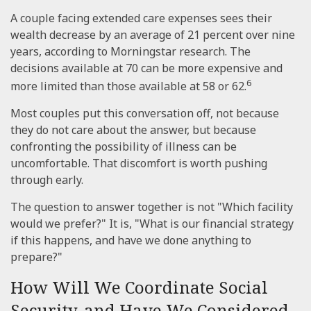
A couple facing extended care expenses sees their
wealth decrease by an average of 21 percent over nine
years, according to Morningstar research. The
decisions available at 70 can be more expensive and
6
more limited than those available at 58 or 62.
Most couples put this conversation off, not because
they do not care about the answer, but because
confronting the possibility of illness can be
uncomfortable. That discomfort is worth pushing
through early.
The question to answer together is not "Which facility
would we prefer?" It is, "What is our financial strategy
if this happens, and have we done anything to
prepare?"
How Will We Coordinate Social
Security, and Have We Considered