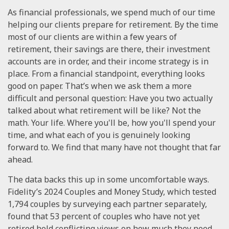
As financial professionals, we spend much of our time
helping our clients prepare for retirement. By the time
most of our clients are within a few years of
retirement, their savings are there, their investment
accounts are in order, and their income strategy is in
place. From a financial standpoint, everything looks
good on paper. That’s when we ask them a more
difficult and personal question: Have you two actually
talked about what retirement will be like? Not the
math. Your life. Where you'll be, how you'll spend your
time, and what each of you is genuinely looking
forward to. We find that many have not thought that far
ahead.
The data backs this up in some uncomfortable ways.
Fidelity’s 2024 Couples and Money Study, which tested
1,794 couples by surveying each partner separately,
found that 53 percent of couples who have not yet
retired hold conflicting views on how much they need