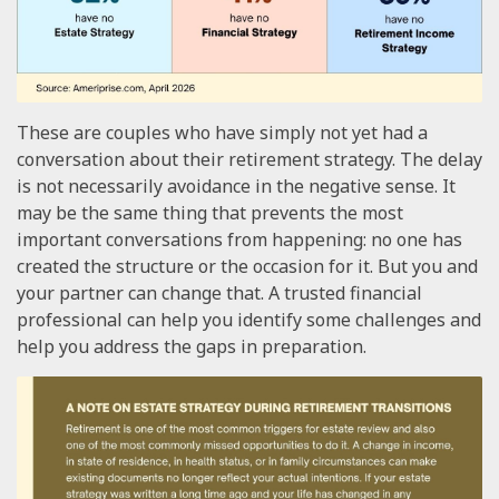
These are couples who have simply not yet had a
conversation about their retirement strategy. The delay
is not necessarily avoidance in the negative sense. It
may be the same thing that prevents the most
important conversations from happening: no one has
created the structure or the occasion for it. But you and
your partner can change that. A trusted financial
professional can help you identify some challenges and
help you address the gaps in preparation.