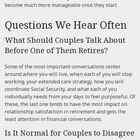
become much more manageable once they start.
Questions We Hear Often
What Should Couples Talk About
Before One of Them Retires?
Some of the most important conversations center
around where you will live, when each of you will stop
working, your extended care strategy, how you will
coordinate Social Security, and what each of you
individually needs from your days to feel purposeful. Of
these, the last one tends to have the most impact on
relationship satisfaction in retirement and gets the
least attention in financial conversations.
Is It Normal for Couples to Disagree