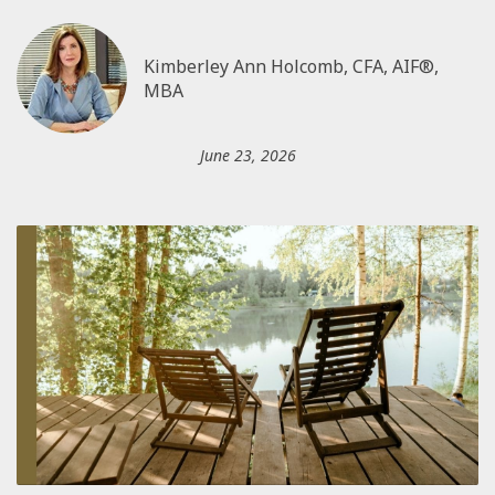
Kimberley Ann Holcomb, CFA, AIF®,
MBA
June 23, 2026