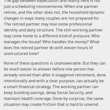
The gap between expectation and reality here is not
just a scheduling inconvenience. When one partner
retires, and the other does not, the household dynamic
changes in ways many couples are not prepared for.
The retired partner may lose some professional
identity and daily structure. The still-working partner
may come home to a different kind of pressure. Who
manages the house? Who handles the money? What
does the retired partner do with eleven hours of
unstructured time?
None of these questions is unanswerable. But they can
be much easier to answer before one person has
already retired than after. A staggered retirement, done
intentionally and with a clear purpose, can actually be
a smart financial strategy. The working partner can
keep building savings, delay Social Security, and
maintain health coverage. Done by surprise, the same
situation may create friction that is hard to unwind.