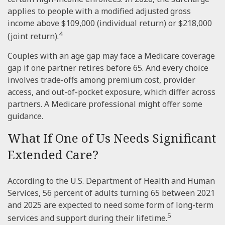
applies to people with a modified adjusted gross
income above $109,000 (individual return) or $218,000
4
(joint return).
Couples with an age gap may face a Medicare coverage
gap if one partner retires before 65. And every choice
involves trade-offs among premium cost, provider
access, and out-of-pocket exposure, which differ across
partners. A Medicare professional might offer some
guidance.
What If One of Us Needs Significant
Extended Care?
According to the U.S. Department of Health and Human
Services, 56 percent of adults turning 65 between 2021
and 2025 are expected to need some form of long-term
5
services and support during their lifetime.