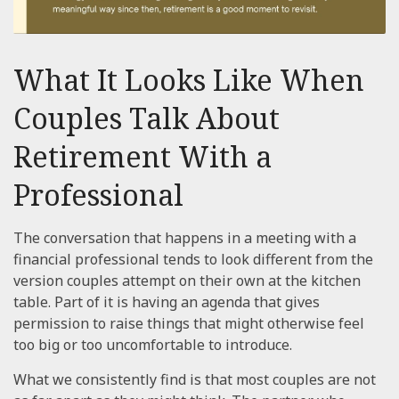
What It Looks Like When
Couples Talk About
Retirement With a
Professional
The conversation that happens in a meeting with a
financial professional tends to look different from the
version couples attempt on their own at the kitchen
table. Part of it is having an agenda that gives
permission to raise things that might otherwise feel
too big or too uncomfortable to introduce.
What we consistently find is that most couples are not