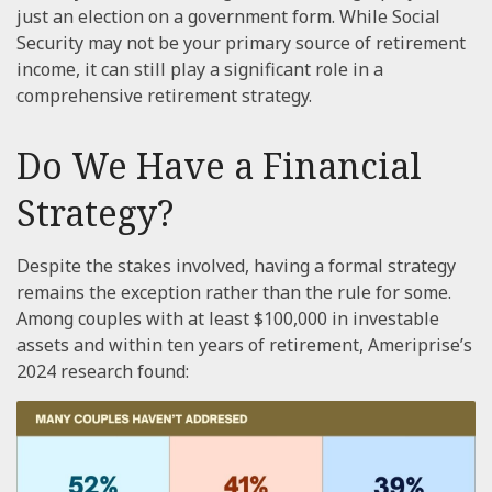
just an election on a government form. While Social
Security may not be your primary source of retirement
income, it can still play a significant role in a
comprehensive retirement strategy.
Do We Have a Financial
Strategy?
Despite the stakes involved, having a formal strategy
remains the exception rather than the rule for some.
Among couples with at least $100,000 in investable
assets and within ten years of retirement, Ameriprise’s
2024 research found: