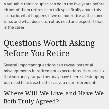
A valuable thing couples can do in the five years before
either of them retires is to talk specifically about this
scenario: what happens if we do not retire at the same
time, and what does each of us need and expect if that
is the case?
Questions Worth Asking
Before You Retire
Several important questions can reveal potential
misalignments in retirement expectations. Here are six
that you and your partner may have been sidestepping
but need to ask each other as you near retirement.
Where Will We Live, and Have We
Both Truly Agreed?