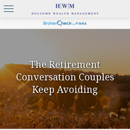
The Retirement
Conversation Couples
Keep Avoiding