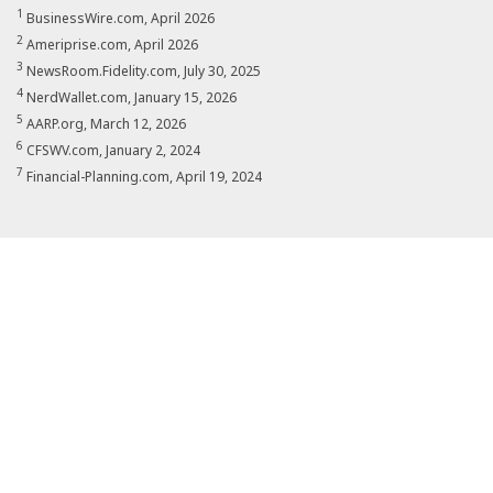
1
BusinessWire.com, April 2026
2
Ameriprise.com, April 2026
3
NewsRoom.Fidelity.com, July 30, 2025
4
NerdWallet.com, January 15, 2026
5
AARP.org, March 12, 2026
6
CFSWV.com, January 2, 2024
7
Financial-Planning.com, April 19, 2024