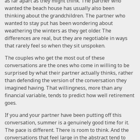
as far apart as they might think. The partner who
wanted the beach house has usually also been
thinking about the grandchildren. The partner who
wanted to stay put has been wondering about
weathering the winters as they get older. The
differences are real, but they are negotiable in ways
that rarely feel so when they sit unspoken.
The couples who get the most out of these
conversations are the ones who come in willing to be
surprised by what their partner actually thinks, rather
than defending the version of the conversation they
imagined having. That willingness, more than any
financial variable, tends to predict how well retirement
goes.
If you and your partner have been putting off this
conversation, summer is a genuinely good time for it.
The pace is different. There is room to think. And the
conversations that feel large in the abstract tend to