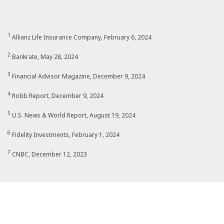
1
Allianz Life Insurance Company, February 6, 2024
2
Bankrate, May 28, 2024
3
Financial Advisor Magazine, December 9, 2024
4
Robb Report, December 9, 2024
5
U.S. News & World Report, August 19, 2024
6
Fidelity Investments, February 1, 2024
7
CNBC, December 12, 2023