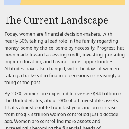
The Current Landscape
Today, women are financial decision-makers, with
nearly 50% taking a lead role in the family regarding
money, some by choice, some by necessity. Progress has
been made toward accessing credit, investing, pursuing
higher education, and having career opportunities.
Attitudes have also changed, with the days of women
taking a backseat in financial decisions increasingly a
thing of the past.
By 2030, women are expected to oversee $34 trillion in
the United States, about 38% of all investable assets.
That’s almost double from last year and an increase
from the $7.3 trillion women controlled just a decade
ago. Women are controlling more assets and
increasingly becoming the financial heads of