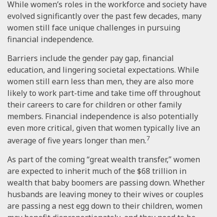
While women’s roles in the workforce and society have
evolved significantly over the past few decades, many
women still face unique challenges in pursuing
financial independence.
Barriers include the gender pay gap, financial
education, and lingering societal expectations. While
women still earn less than men, they are also more
likely to work part-time and take time off throughout
their careers to care for children or other family
members. Financial independence is also potentially
even more critical, given that women typically live an
7
average of five years longer than men.
As part of the coming “great wealth transfer,” women
are expected to inherit much of the $68 trillion in
wealth that baby boomers are passing down. Whether
husbands are leaving money to their wives or couples
are passing a nest egg down to their children, women