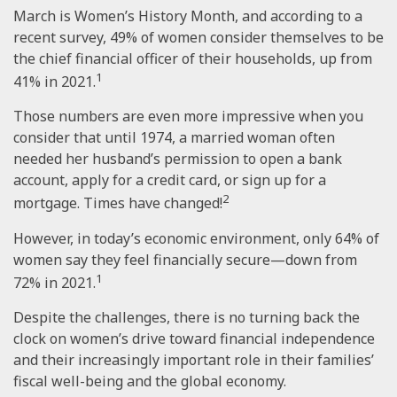
March is Women’s History Month, and according to a
recent survey, 49% of women consider themselves to be
the chief financial officer of their households, up from
1
41% in 2021.
Those numbers are even more impressive when you
consider that until 1974, a married woman often
needed her husband’s permission to open a bank
account, apply for a credit card, or sign up for a
2
mortgage. Times have changed!
However, in today’s economic environment, only 64% of
women say they feel financially secure—down from
1
72% in 2021.
Despite the challenges, there is no turning back the
clock on women’s drive toward financial independence
and their increasingly important role in their families’
fiscal well-being and the global economy.