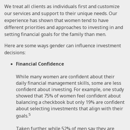
We treat all clients as individuals first and customize
our services and support to their unique needs. Our
experience has shown that women tend to have
different priorities and approaches to investing in and
setting financial goals for the family than men.
Here are some ways gender can influence investment
decisions:
Financial Confidence
While many women are confident about their
daily financial management skills, some are less
confident about investing. For example, one study
showed that 75% of women feel confident about
balancing a checkbook but only 19% are confident
about selecting investments that align with their
5
goals.
Taken further, while 52% of men say they are