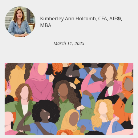
Kimberley Ann Holcomb, CFA, AIF®,
MBA
March 11, 2025