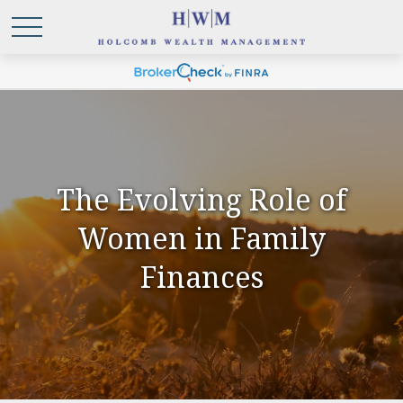
The Evolving Role of
Women in Family
Finances