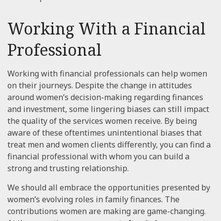
Working With a Financial
Professional
Working with financial professionals can help women
on their journeys. Despite the change in attitudes
around women’s decision-making regarding finances
and investment, some lingering biases can still impact
the quality of the services women receive. By being
aware of these oftentimes unintentional biases that
treat men and women clients differently, you can find a
financial professional with whom you can build a
strong and trusting relationship.
We should all embrace the opportunities presented by
women’s evolving roles in family finances. The
contributions women are making are game-changing.