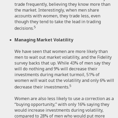
trade frequently, believing they know more than
the market. Interestingly, when men share
accounts with women, they trade less, even
though they tend to take the lead in trading
5
decisions.
Managing Market Volatility
We have seen that women are more likely than
men to wait out market volatility, and the Fidelity
survey backs that up. While 43% of men say they
will do nothing and 9% will decrease their
investments during market turmoil, 51% of
women will wait out the volatility and only 6% will
5
decrease their investments.
Women are also less likely to use a correction as a
“buying opportunity,” with only 16% saying they
would increase investments during volatility,
compared to 28% of men who would put more