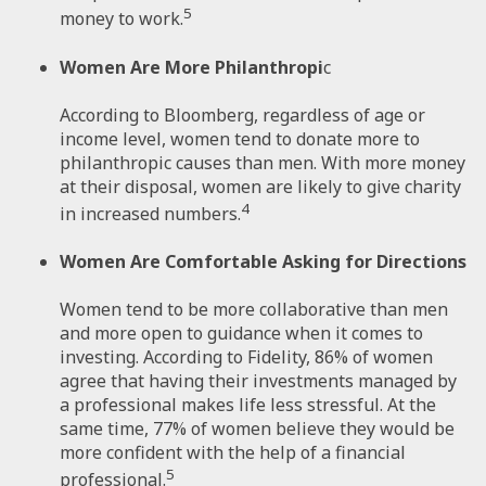
5
money to work.
Women Are More Philanthropi
c
According to Bloomberg, regardless of age or
income level, women tend to donate more to
philanthropic causes than men. With more money
at their disposal, women are likely to give charity
4
in increased numbers.
Women Are Comfortable Asking for Directions
Women tend to be more collaborative than men
and more open to guidance when it comes to
investing. According to Fidelity, 86% of women
agree that having their investments managed by
a professional makes life less stressful. At the
same time, 77% of women believe they would be
more confident with the help of a financial
5
professional.