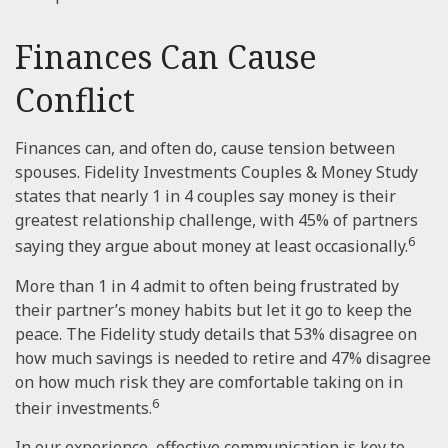
Finances Can Cause
Conflict
Finances can, and often do, cause tension between
spouses. Fidelity Investments Couples & Money Study
states that nearly 1 in 4 couples say money is their
greatest relationship challenge, with 45% of partners
6
saying they argue about money at least occasionally.
More than 1 in 4 admit to often being frustrated by
their partner’s money habits but let it go to keep the
peace. The Fidelity study details that 53% disagree on
how much savings is needed to retire and 47% disagree
on how much risk they are comfortable taking on in
6
their investments.
In our experience, effective communication is key to