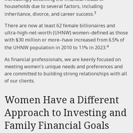
households due to several factors, including
3
inheritance, divorce, and career success.
There are now at least 62 female billionaires and
ultra-high-net-worth (UHNW) women–defined as those
with $30 million or more–have increased from 6.5% of
4
the UHNW population in 2010 to 11% in 2023.
As financial professionals, we are keenly focused on
meeting women's unique needs and preferences and
are committed to building strong relationships with all
of our clients.
Women Have a Different
Approach to Investing and
Family Financial Goals