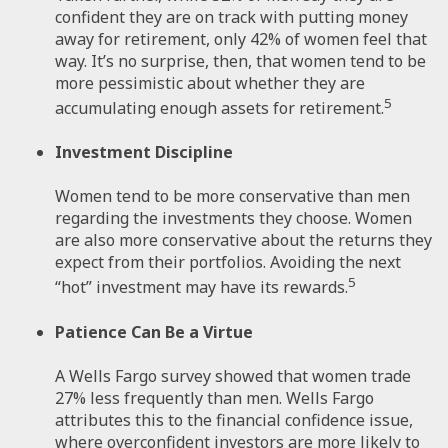
confident they are on track with putting money
away for retirement, only 42% of women feel that
way. It’s no surprise, then, that women tend to be
more pessimistic about whether they are
5
accumulating enough assets for retirement.
Investment Discipline
Women tend to be more conservative than men
regarding the investments they choose. Women
are also more conservative about the returns they
expect from their portfolios. Avoiding the next
5
“hot” investment may have its rewards.
Patience Can Be a Virtue
A Wells Fargo survey showed that women trade
27% less frequently than men. Wells Fargo
attributes this to the financial confidence issue,
where overconfident investors are more likely to