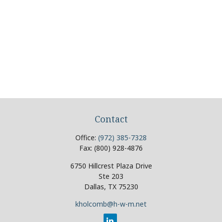
Contact
Office:
(972) 385-7328
Fax:
(800) 928-4876
6750 Hillcrest Plaza Drive
Ste 203
Dallas,
TX
75230
kholcomb@h-w-m.net