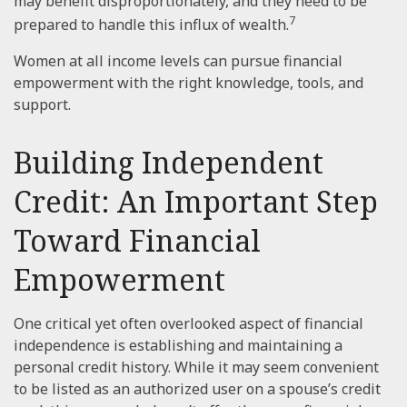
may benefit disproportionately, and they need to be
7
prepared to handle this influx of wealth.
Women at all income levels can pursue financial
empowerment with the right knowledge, tools, and
support.
Building Independent
Credit: An Important Step
Toward Financial
Empowerment
One critical yet often overlooked aspect of financial
independence is establishing and maintaining a
personal credit history. While it may seem convenient
to be listed as an authorized user on a spouse’s credit