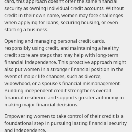
card, this approach doesn’t offer the same financial
security as owning individual credit accounts. Without
credit in their own name, women may face challenges
when applying for loans, securing housing, or even
starting a business.
Opening and managing personal credit cards,
responsibly using credit, and maintaining a healthy
credit score are steps that may help with long-term
financial independence. This proactive approach might
also put women in a stronger financial position in the
event of major life changes, such as divorce,
widowhood, or a spouse’s financial mismanagement.
Building independent credit strengthens overall
financial resilience and supports greater autonomy in
making major financial decisions.
Empowering women to take control of their credit is a
foundational step in pursuing lasting financial security
and independence.