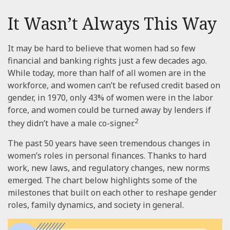
It Wasn’t Always This Way
It may be hard to believe that women had so few
financial and banking rights just a few decades ago.
While today, more than half of all women are in the
workforce, and women can’t be refused credit based on
gender, in 1970, only 43% of women were in the labor
force, and women could be turned away by lenders if
2
they didn’t have a male co-signer.
The past 50 years have seen tremendous changes in
women’s roles in personal finances. Thanks to hard
work, new laws, and regulatory changes, new norms
emerged. The chart below highlights some of the
milestones that built on each other to reshape gender
roles, family dynamics, and society in general.