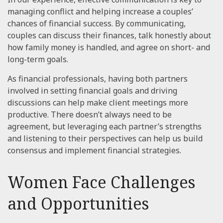
managing conflict and helping increase a couples’
chances of financial success. By communicating,
couples can discuss their finances, talk honestly about
how family money is handled, and agree on short- and
long-term goals.
As financial professionals, having both partners
involved in setting financial goals and driving
discussions can help make client meetings more
productive. There doesn’t always need to be
agreement, but leveraging each partner’s strengths
and listening to their perspectives can help us build
consensus and implement financial strategies.
Women Face Challenges
and Opportunities