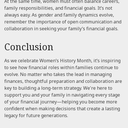
At the same time, women must often balance careers,
family responsibilities, and financial goals. It’s not
always easy. As gender and family dynamics evolve,
remember the importance of open communication and
collaboration in seeking your family’s financial goals.
Conclusion
As we celebrate Women’s History Month, it’s inspiring
to see how financial roles within families continue to
evolve. No matter who takes the lead in managing
finances, thoughtful preparation and collaboration are
key to building a long-term strategy. We're here to
support you and your family in navigating every stage
of your financial journey—helping you become more
confident when making decisions that create a lasting
legacy for future generations.