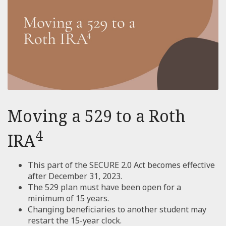
Moving a 529 to a Roth
4
IRA
This part of the SECURE 2.0 Act becomes effective
after December 31, 2023.
The 529 plan must have been open for a
minimum of 15 years.
Changing beneficiaries to another student may
restart the 15-year clock.