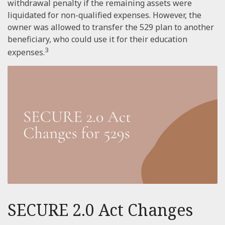
withdrawal penalty if the remaining assets were
liquidated for non-qualified expenses. However, the
owner was allowed to transfer the 529 plan to another
beneficiary, who could use it for their education
3
expenses.
SECURE 2.0 Act Changes