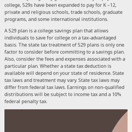
college, 529s have been expanded to pay for K –12,
private and religious schools, trade schools, graduate
programs, and some international institutions.
A 529 plan is a college savings plan that allows
individuals to save for college on a tax-advantaged
basis. The state tax treatment of 529 plans is only one
factor to consider before committing to a savings plan.
Also, consider the fees and expenses associated with a
particular plan. Whether a state tax deduction is
available will depend on your state of residence. State
tax laws and treatment may vary. State tax laws may
differ from federal tax laws. Earnings on non-qualified
distributions will be subject to income tax and a 10%
federal penalty tax.