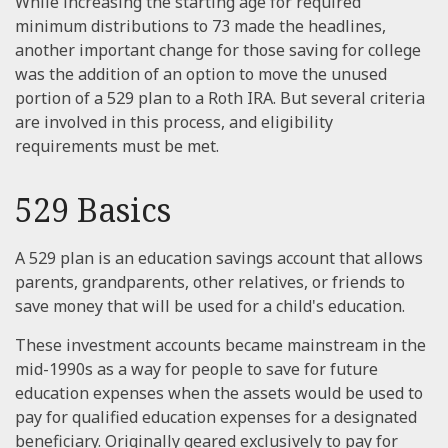
While increasing the starting age for required
minimum distributions to 73 made the headlines,
another important change for those saving for college
was the addition of an option to move the unused
portion of a 529 plan to a Roth IRA. But several criteria
are involved in this process, and eligibility
requirements must be met.
529 Basics
A 529 plan is an education savings account that allows
parents, grandparents, other relatives, or friends to
save money that will be used for a child's education.
These investment accounts became mainstream in the
mid-1990s as a way for people to save for future
education expenses when the assets would be used to
pay for qualified education expenses for a designated
beneficiary. Originally geared exclusively to pay for