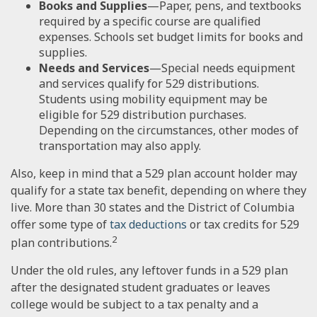
Books and Supplies
—Paper, pens, and textbooks
required by a specific course are qualified
expenses. Schools set budget limits for books and
supplies.
Needs and Services
—Special needs equipment
and services qualify for 529 distributions.
Students using mobility equipment may be
eligible for 529 distribution purchases.
Depending on the circumstances, other modes of
transportation may also apply.
Also, keep in mind that a 529 plan account holder may
qualify for a state tax benefit, depending on where they
live. More than 30 states and the District of Columbia
offer some type of
tax deductions
or tax credits for 529
2
plan contributions.
Under the old rules, any leftover funds in a 529 plan
after the designated student graduates or leaves
college would be subject to a tax penalty and a