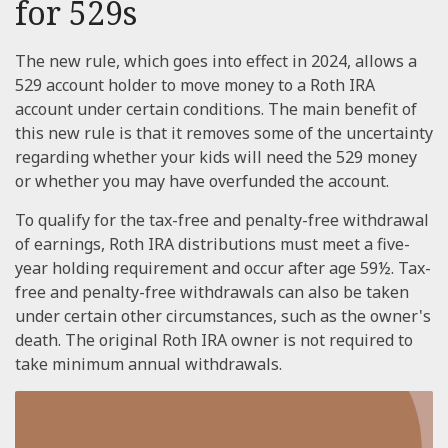
for 529s
The new rule, which goes into effect in 2024, allows a
529 account holder to move money to a Roth IRA
account under certain conditions. The main benefit of
this new rule is that it removes some of the uncertainty
regarding whether your kids will need the 529 money
or whether you may have overfunded the account.
To qualify for the tax-free and penalty-free withdrawal
of earnings, Roth IRA distributions must meet a five-
year holding requirement and occur after age 59½. Tax-
free and penalty-free withdrawals can also be taken
under certain other circumstances, such as the owner's
death. The original Roth IRA owner is not required to
take minimum annual withdrawals.