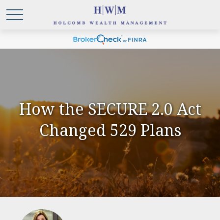
How the SECURE 2.0 Act
Changed 529 Plans