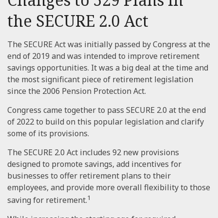
the SECURE 2.0 Act
The SECURE Act was initially passed by Congress at the
end of 2019 and was intended to improve retirement
savings opportunities. It was a big deal at the time and
the most significant piece of retirement legislation
since the 2006 Pension Protection Act.
Congress came together to pass SECURE 2.0 at the end
of 2022 to build on this popular legislation and clarify
some of its provisions.
The SECURE 2.0 Act includes 92 new provisions
designed to promote savings, add incentives for
businesses to offer retirement plans to their
employees, and provide more overall flexibility to those
1
saving for retirement.