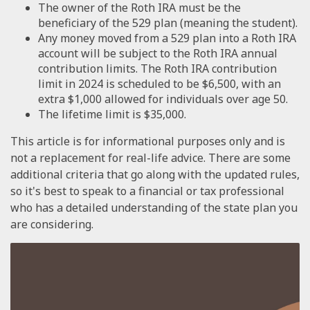
The owner of the Roth IRA must be the
beneficiary of the 529 plan (meaning the student).
Any money moved from a 529 plan into a Roth IRA
account will be subject to the Roth IRA annual
contribution limits. The Roth IRA contribution
limit in 2024 is scheduled to be $6,500, with an
extra $1,000 allowed for individuals over age 50.
The lifetime limit is $35,000.
This article is for informational purposes only and is
not a replacement for real-life advice. There are some
additional criteria that go along with the updated rules,
so it's best to speak to a financial or tax professional
who has a detailed understanding of the state plan you
are considering.