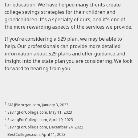
for education. We have helped many clients create
college savings strategies for their children and
grandchildren. It's a specialty of ours, and it's one of
the more rewarding aspects of the services we provide.
If you're considering a 529 plan, we may be able to
help. Our professionals can provide more detailed
information about 529 plans and offer guidance and
insight into the state plan you are considering. We look
forward to hearing from you.
1
AM.JPMorgan.com, January 3, 2023
2
SavingForCollege.com, May 11, 2023
3
SavingForCollege.com, April 19, 2023
4
SavingForCollege.com, December 24, 2022
5
BestColleges.com, April 11, 2023