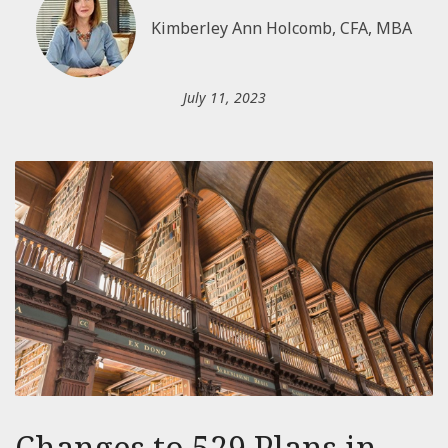
Kimberley Ann Holcomb, CFA, MBA
July 11, 2023
Changes to 529 Plans in