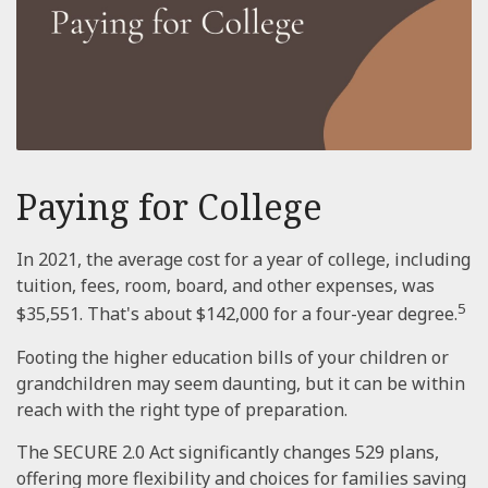
Paying for College
In 2021, the average cost for a year of college, including
tuition, fees, room, board, and other expenses, was
5
$35,551. That's about $142,000 for a four-year degree.
Footing the higher education bills of your children or
grandchildren may seem daunting, but it can be within
reach with the right type of preparation.
The SECURE 2.0 Act significantly changes 529 plans,
offering more flexibility and choices for families saving