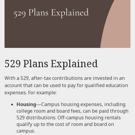
529 Plans Explained
With a 529, after-tax contributions are invested in an
account that can be used to pay for qualified education
expenses. For example:
Housing
—Campus housing expenses, including
college room and board fees, can be paid through
529 distributions. Off-campus housing rentals
qualify up to the cost of room and board on
campus.