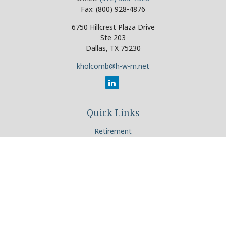
Fax:
(800) 928-4876
6750 Hillcrest Plaza Drive
Ste 203
Dallas,
TX
75230
kholcomb@h-w-m.net
Quick Links
Retirement
Investment
Estate
Insurance
Tax
Money
Lifestyle
Latest Articles