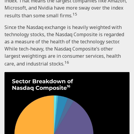
index. That means the largest companies like Amazon,
Microsoft, and Nvidia have more sway over the index
15
results than some small firms.
Since the Nasdaq exchange is heavily weighted with
technology stocks, the Nasdaq Composite is regarded
as a measure of the health of the technology sector.
While tech-heavy, the Nasdaq Composite’s other
largest weightings are in consumer services, health
16
care, and industrial stocks.