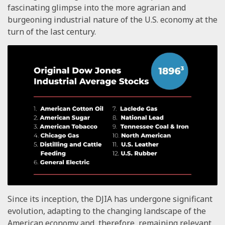
fascinating glimpse into the more agrarian and
burgeoning industrial nature of the U.S. economy at the
turn of the last century.
Since its inception, the DJIA has undergone significant
evolution, adapting to the changing landscape of the
American economy and, therefore, remaining relevant