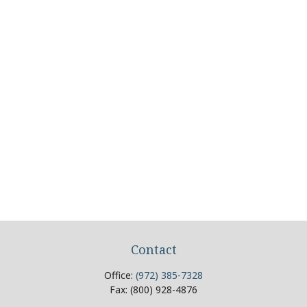
Contact
Office:
(972) 385-7328
Fax:
(800) 928-4876