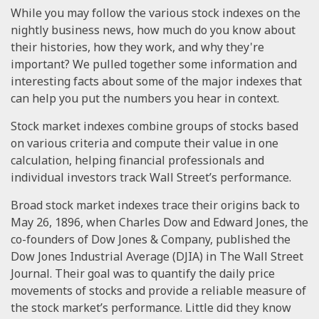
While you may follow the various stock indexes on the
nightly business news, how much do you know about
their histories, how they work, and why they're
important? We pulled together some information and
interesting facts about some of the major indexes that
can help you put the numbers you hear in context.
Stock market indexes combine groups of stocks based
on various criteria and compute their value in one
calculation, helping financial professionals and
individual investors track Wall Street’s performance.
Broad stock market indexes trace their origins back to
May 26, 1896, when Charles Dow and Edward Jones, the
co-founders of Dow Jones & Company, published the
Dow Jones Industrial Average (DJIA) in The Wall Street
Journal. Their goal was to quantify the daily price
movements of stocks and provide a reliable measure of
the stock market’s performance. Little did they know