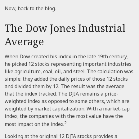
Now, back to the blog.
The Dow Jones Industrial
Average
When Dow created his index in the late 19th century,
he picked 12 stocks representing important industries
like agriculture, coal, oil, and steel. The calculation was
simple: they added the daily prices of those 12 stocks
and divided them by 12. The result was the average
that the index tracked. The DJIA remains a price-
weighted index as opposed to some others, which are
weighted by market capitalization. With a market-cap
index, the companies with the most value have the
2
most impact on the index.
Looking at the original 12 DJIA stocks provides a