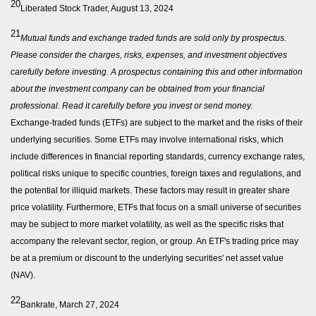
20
Liberated Stock Trader, August 13, 2024
21
Mutual funds and exchange traded funds are sold only by prospectus.
Please consider the charges, risks, expenses, and investment objectives
carefully before investing. A prospectus containing this and other information
about the investment company can be obtained from your financial
professional. Read it carefully before you invest or send money.
Exchange-traded funds (ETFs) are subject to the market and the risks of their
underlying securities. Some ETFs may involve international risks, which
include differences in financial reporting standards, currency exchange rates,
political risks unique to specific countries, foreign taxes and regulations, and
the potential for illiquid markets. These factors may result in greater share
price volatility. Furthermore, ETFs that focus on a small universe of securities
may be subject to more market volatility, as well as the specific risks that
accompany the relevant sector, region, or group. An ETF's trading price may
be at a premium or discount to the underlying securities' net asset value
(NAV).
22
Bankrate, March 27, 2024