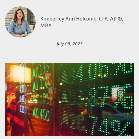
Kimberley Ann Holcomb, CFA, AIF®,
MBA
July 09, 2025