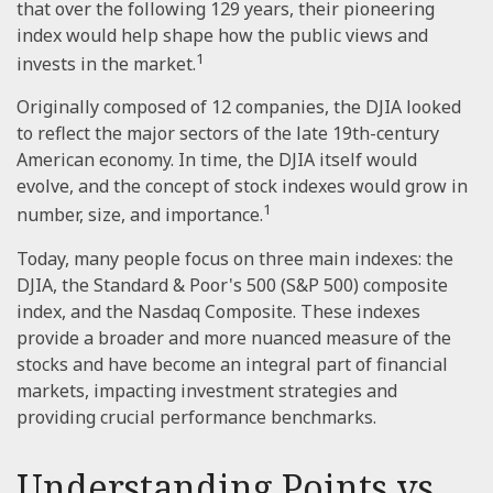
that over the following 129 years, their pioneering
index would help shape how the public views and
1
invests in the market.
Originally composed of 12 companies, the DJIA looked
to reflect the major sectors of the late 19th-century
American economy. In time, the DJIA itself would
evolve, and the concept of stock indexes would grow in
1
number, size, and importance.
Today, many people focus on three main indexes: the
DJIA, the Standard & Poor's 500 (S&P 500) composite
index, and the Nasdaq Composite. These indexes
provide a broader and more nuanced measure of the
stocks and have become an integral part of financial
markets, impacting investment strategies and
providing crucial performance benchmarks.
Understanding Points vs.