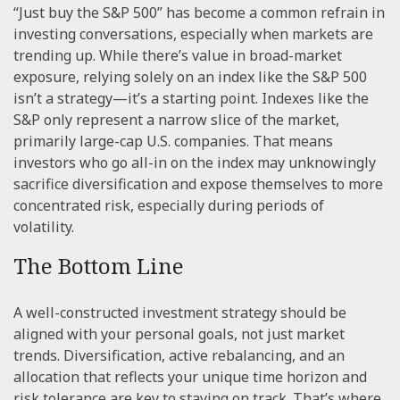
“Just buy the S&P 500” has become a common refrain in
investing conversations, especially when markets are
trending up. While there’s value in broad-market
exposure, relying solely on an index like the S&P 500
isn’t a strategy—it’s a starting point. Indexes like the
S&P only represent a narrow slice of the market,
primarily large-cap U.S. companies. That means
investors who go all-in on the index may unknowingly
sacrifice diversification and expose themselves to more
concentrated risk, especially during periods of
volatility.
The Bottom Line
A well-constructed investment strategy should be
aligned with your personal goals, not just market
trends. Diversification, active rebalancing, and an
allocation that reflects your unique time horizon and
risk tolerance are key to staying on track. That’s where