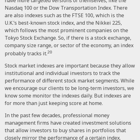
have more targeted versions of themselves, like the
Nasdaq 100 or the Dow Transportation Index. There
are also indexes such as the FTSE 100, which is the
U.K.’s best-known stock index, and the Nikkei 225,
which follows the most prominent companies on the
Tokyo Stock Exchange. So, if there is a stock exchange,
company size range, or sector of the economy, an index
20
probably tracks it.
Stock market indexes are important because they allow
institutional and individual investors to track the
performance of different stock market segments. While
we encourage our clients to be long-term investors, we
know some monitor the indexes daily. But indexes are
for more than just keeping score at home.
In the past few decades, professional money
management firms have created investment solutions
that allow investors to buy shares in portfolios that
closely mirror the performance of a certain index.