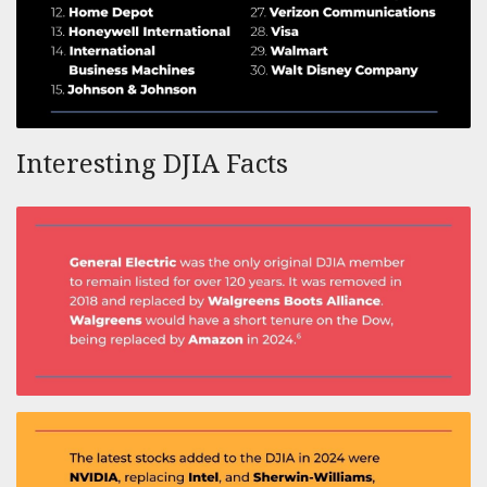
Interesting DJIA Facts