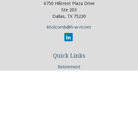
6750 Hillcrest Plaza Drive
Ste 203
Dallas,
TX
75230
kholcomb@h-w-m.net
Quick Links
Retirement
Investment
Estate
Insurance
Tax
Money
Lifestyle
Latest Articles
All Videos
All Calculators