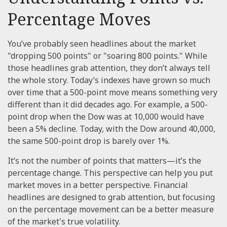
Percentage Moves
You’ve probably seen headlines about the market
"dropping 500 points" or "soaring 800 points." While
those headlines grab attention, they don’t always tell
the whole story. Today’s indexes have grown so much
over time that a 500-point move means something very
different than it did decades ago. For example, a 500-
point drop when the Dow was at 10,000 would have
been a 5% decline. Today, with the Dow around 40,000,
the same 500-point drop is barely over 1%.
It’s not the number of points that matters—it’s the
percentage change. This perspective can help you put
market moves in a better perspective. Financial
headlines are designed to grab attention, but focusing
on the percentage movement can be a better measure
of the market's true volatility.