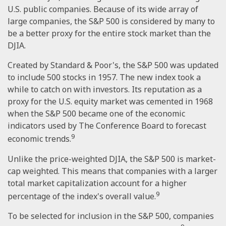
U.S. public companies. Because of its wide array of
large companies, the S&P 500 is considered by many to
be a better proxy for the entire stock market than the
DJIA.
Created by Standard & Poor's, the S&P 500 was updated
to include 500 stocks in 1957. The new index took a
while to catch on with investors. Its reputation as a
proxy for the U.S. equity market was cemented in 1968
when the S&P 500 became one of the economic
indicators used by The Conference Board to forecast
9
economic trends.
Unlike the price-weighted DJIA, the S&P 500 is market-
cap weighted. This means that companies with a larger
total market capitalization account for a higher
9
percentage of the index's overall value.
To be selected for inclusion in the S&P 500, companies