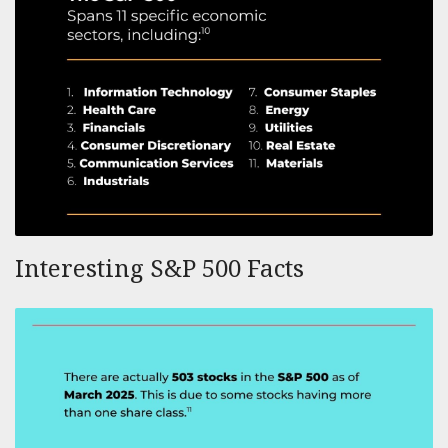
Interesting S&P 500 Facts