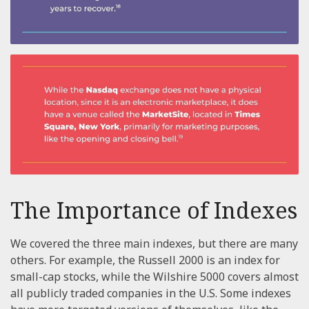
The Importance of Indexes
We covered the three main indexes, but there are many
others. For example, the Russell 2000 is an index for
small-cap stocks, while the Wilshire 5000 covers almost
all publicly traded companies in the U.S. Some indexes