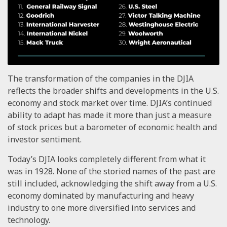
The transformation of the companies in the DJIA
reflects the broader shifts and developments in the U.S.
economy and stock market over time. DJIA’s continued
ability to adapt has made it more than just a measure
of stock prices but a barometer of economic health and
investor sentiment.
Today’s DJIA looks completely different from what it
was in 1928. None of the storied names of the past are
still included, acknowledging the shift away from a U.S.
economy dominated by manufacturing and heavy
industry to one more diversified into services and
technology.