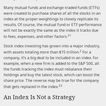
Many mutual funds and exchange-traded funds (ETFs)
were created to purchase shares of all the stocks in an
index at the proper weightings to closely replicate its
results. Of course, the mutual fund or ETF performance
will not be exactly the same as the index it tracks due
21
to fees, expenses, and other factors.
Stock index investing has grown into a major industry,
2
with assets totaling more than $15 trillion.
For a
company, it’s a big deal to be included in an index. For
example, when a new firm is added to the S&P 500, all
the funds tracking the index must rebalance their
holdings and buy the latest stock, which can boost the
share price. The reverse may be true for the company
22
that gets replaced in the index.
An Index Is Not a Strategy