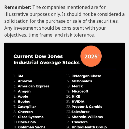
Remember:
The companies mentioned are for
illustrative purposes only. It should not be considered a
solicitation for the purchase or sale of the securities.
Any investment should be consistent with your
objectives, time frame, and risk tolerance.