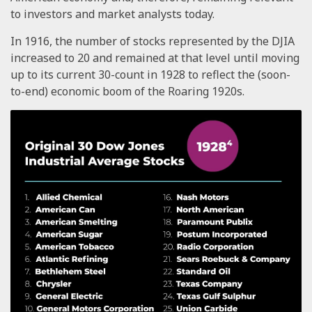
to investors and market analysts today.
In 1916, the number of stocks represented by the DJIA
increased to 20 and remained at that level until moving
up to its current 30-count in 1928 to reflect the (soon-
to-end) economic boom of the Roaring 1920s.