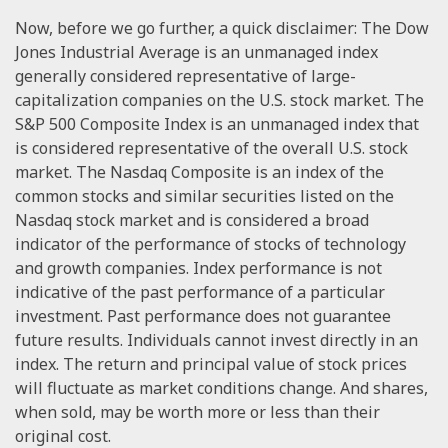
Now, before we go further, a quick disclaimer: The Dow
Jones Industrial Average is an unmanaged index
generally considered representative of large-
capitalization companies on the U.S. stock market. The
S&P 500 Composite Index is an unmanaged index that
is considered representative of the overall U.S. stock
market. The Nasdaq Composite is an index of the
common stocks and similar securities listed on the
Nasdaq stock market and is considered a broad
indicator of the performance of stocks of technology
and growth companies. Index performance is not
indicative of the past performance of a particular
investment. Past performance does not guarantee
future results. Individuals cannot invest directly in an
index. The return and principal value of stock prices
will fluctuate as market conditions change. And shares,
when sold, may be worth more or less than their
original cost.