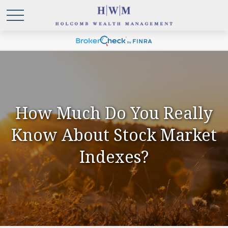
How Much Do You Really
Know About Stock Market
Indexes?