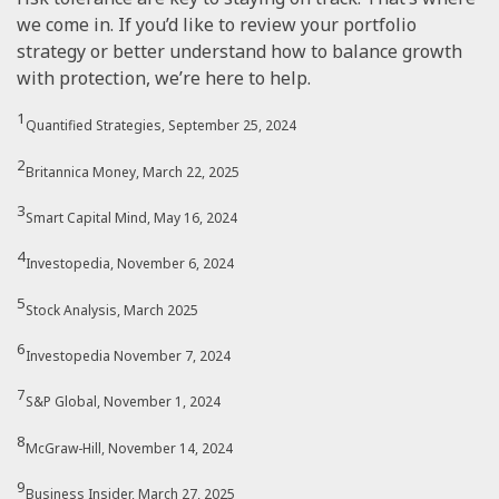
we come in. If you’d like to review your portfolio
strategy or better understand how to balance growth
with protection, we’re here to help.
1
Quantified Strategies, September 25, 2024
2
Britannica Money, March 22, 2025
3
Smart Capital Mind, May 16, 2024
4
Investopedia, November 6, 2024
5
Stock Analysis, March 2025
6
Investopedia November 7, 2024
7
S&P Global, November 1, 2024
8
McGraw-Hill, November 14, 2024
9
Business Insider, March 27, 2025