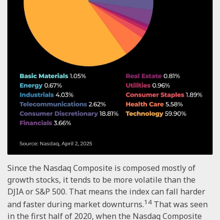
Since the Nasdaq Composite is composed mostly of
growth stocks, it tends to be more volatile than the
DJIA or S&P 500. That means the index can fall harder
14
and faster during market downturns.
That was seen
in the first half of 2020, when the Nasdaq Composite