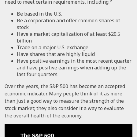
9
need to meet certain requirements, including:
Be based in the U.S.
Be a corporation and offer common shares of
stock
Have a market capitalization of at least $20.5
billion
Trade on a major U.S. exchange
Have shares that are highly liquid
Have positive earnings in the most recent quarter
and have positive earnings when adding up the
last four quarters
Over the years, the S&P 500 has become an accepted
economic indicator. Many people think of it as more
than just a good way to measure the strength of the
stock market; they also consider it a way to evaluate
the overall health of the economy.