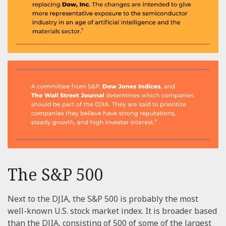
The S&P 500
Next to the DJIA, the S&P 500 is probably the most
well-known U.S. stock market index. It is broader based
than the DJIA, consisting of 500 of some of the largest