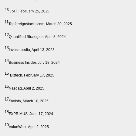
10
SoFi, February 25, 2025
11
Topforeignstocks.com, March 30, 2025
12
Quantified Strategies, April 8, 2024
13
Investopedia, April 13, 2023
14
Business Insider, July 18, 2024
15
Biztech, February 17, 2025
16
Nasdaq, April 2, 2025
17
Statista, March 10, 2025
18
FXPRIMUS, June 17, 2024
19
ValueWalk, April 2, 2025