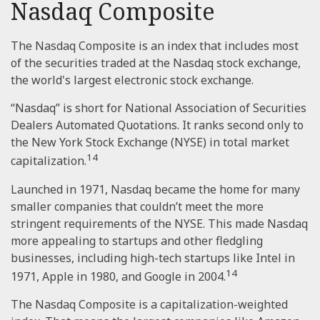
Nasdaq Composite
The Nasdaq Composite is an index that includes most
of the securities traded at the Nasdaq stock exchange,
the world's largest electronic stock exchange.
“Nasdaq” is short for National Association of Securities
Dealers Automated Quotations. It ranks second only to
the New York Stock Exchange (NYSE) in total market
14
capitalization.
Launched in 1971, Nasdaq became the home for many
smaller companies that couldn’t meet the more
stringent requirements of the NYSE. This made Nasdaq
more appealing to startups and other fledgling
businesses, including high-tech startups like Intel in
14
1971, Apple in 1980, and Google in 2004.
The Nasdaq Composite is a capitalization-weighted