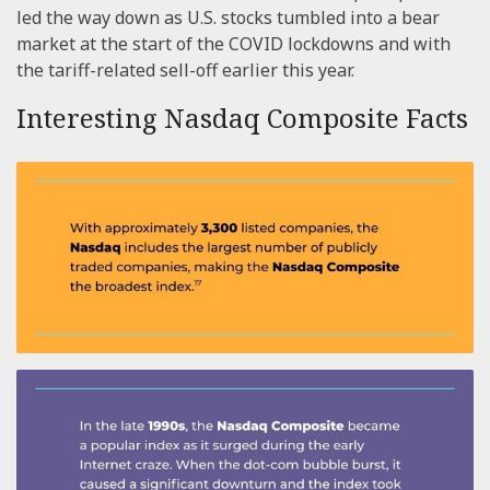
led the way down as U.S. stocks tumbled into a bear
market at the start of the COVID lockdowns and with
the tariff-related sell-off earlier this year.
Interesting Nasdaq Composite Facts