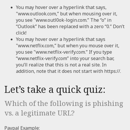
You may hover over a hyperlink that says,
"www.outlook.com,” but when mousing over it,
you see "www.outl0ok-login.com.” The “o” in
“Outlook” has been replaced with a zero “0.” Don’t
click!
You may hover over a hyperlink that says
"www.netflix.com,” but when you mouse over it,
you see "www.netflix-verify.com.” If you type
“www.netflix-verify.com” into your search bar,
you’ll realize that this is not a real site. In
addition, note that it does not start with https://.
Let’s take a quick quiz:
Which of the following is phishing
vs. a legitimate URL?
Paypal Example: