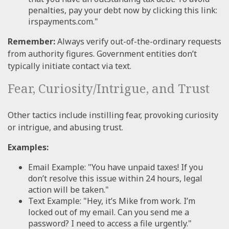
penalties, pay your debt now by clicking this link:
irspayments.com."
Remember:
Always verify out-of-the-ordinary requests
from authority figures. Government entities don’t
typically initiate contact via text.
Fear, Curiosity/Intrigue, and Trust
Other tactics include instilling fear, provoking curiosity
or intrigue, and abusing trust.
Examples:
Email Example: "You have unpaid taxes! If you
don’t resolve this issue within 24 hours, legal
action will be taken."
Text Example: "Hey, it’s Mike from work. I’m
locked out of my email. Can you send me a
password? I need to access a file urgently."