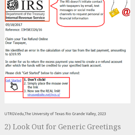
UTRGV.edu,The University of Texas Rio Grande Valley, 2023
2) Look Out for Generic Greetings