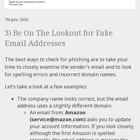
TN.gov, 2023
3) Be On The Lookout for Fake
Email Addresses
The best ways to check for phishing are to take your
time to closely examine the sender’s email and to look
for spelling errors and incorrect domain names.
Let’s take a look at a few examples:
The company name looks correct, but the email
address uses a slightly different domain.
An email from:
Amazon
(service@mazon.com)
asks you to update
your account information. If you look closely,
although the first Amazon is spelled
correctly, the email address is missing the