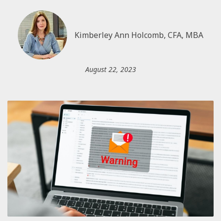
Kimberley Ann Holcomb, CFA, MBA
August 22, 2023