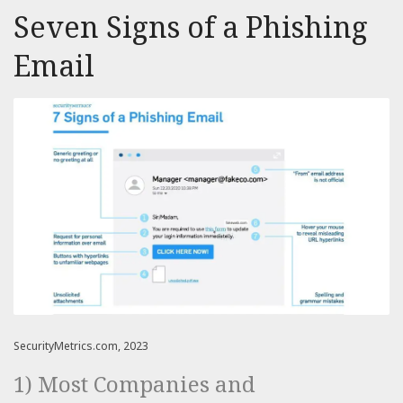
Seven Signs of a Phishing
Email
SecurityMetrics.com, 2023
1) Most Companies and