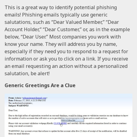
This is a great way to identify potential phishing
emails! Phishing emails typically use generic
salutations, such as “Dear Valued Member,” “Dear
Account Holder,” “Dear Customer,” or, as in the example
below, “Dear User.” Most companies you work with
know your name. They will address you by name,
especially if they need you to respond to a request for
information or ask you to click on a link. If you receive
an email requesting an action without a personalized
salutation, be alert!
Generic Greetings Are a Clue