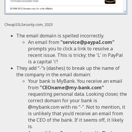
CheapSSLSecurity.com, 2023
The email domain is spelled incorrectly.
An email from
"service@paypaI.com"
prompts you to click a link to resolve a
recent issue. This is tricky; the 'L' in PayPal
is a capital 'i'!
They add “-”s (dashes) to break up the name of
the company in the email domain:
Your bank is MyBank. You receive an email
from
"CEOname@my-bank.com"
requesting personal data. Looking closer, the
correct domain for your bank is
@mybank.com with no “-”. Not to mention, it
is unlikely that you’d receive an email from
the CEO of the bank. If it seems off, it likely
is.