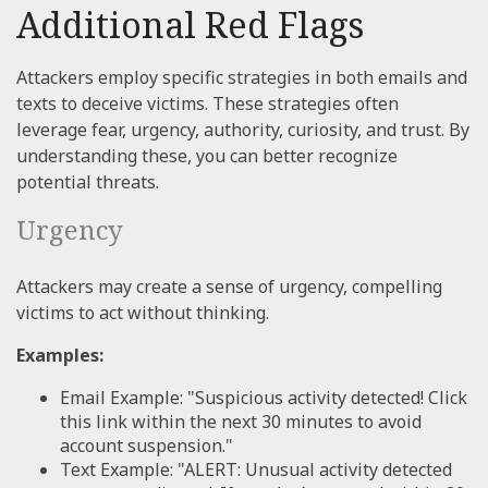
Additional Red Flags
Attackers employ specific strategies in both emails and
texts to deceive victims. These strategies often
leverage fear, urgency, authority, curiosity, and trust. By
understanding these, you can better recognize
potential threats.
Urgency
Attackers may create a sense of urgency, compelling
victims to act without thinking.
Examples:
Email Example: "Suspicious activity detected! Click
this link within the next 30 minutes to avoid
account suspension."
Text Example: "ALERT: Unusual activity detected