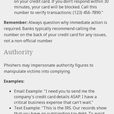
on your credit card. If you don’t respond within 30
minutes, your card will be blocked. Call this
number to verify transactions: (123) 456-7890."
Remember:
Always question why immediate action is
required. Banks typically recommend calling the
number on the back of your credit card for any issues,
not a non-official number.
Authority
Phishers may impersonate authority figures to
manipulate victims into complying.
Examples:
Email Example: "I need you to send me the
company's credit card details ASAP. I have a
critical business expense that can't wait."
Text Example: "This is the IRS. Our records show
that you have an outstanding tax debt. To avoid