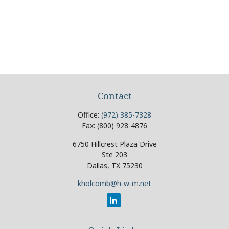
Contact
Office:
(972) 385-7328
Fax:
(800) 928-4876
6750 Hillcrest Plaza Drive
Ste 203
Dallas,
TX
75230
kholcomb@h-w-m.net