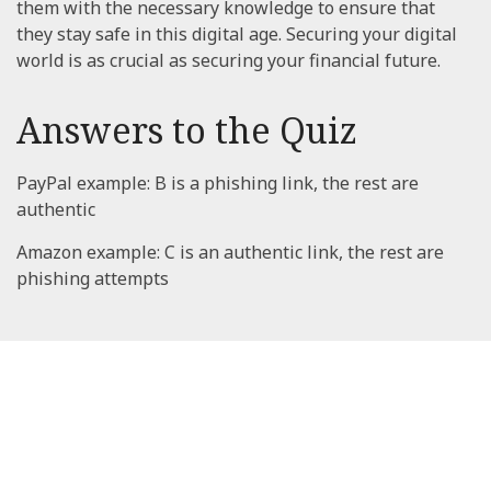
them with the necessary knowledge to ensure that
they stay safe in this digital age. Securing your digital
world is as crucial as securing your financial future.
Answers to the Quiz
PayPal example: B is a phishing link, the rest are
authentic
Amazon example: C is an authentic link, the rest are
phishing attempts