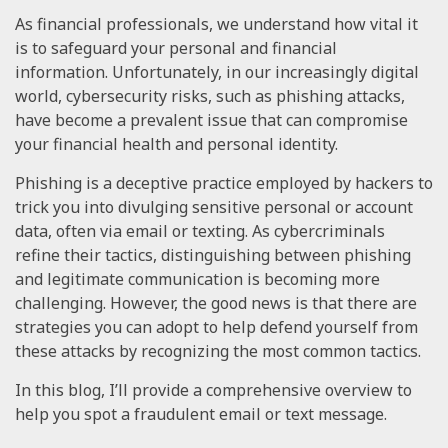
As financial professionals, we understand how vital it
is to safeguard your personal and financial
information. Unfortunately, in our increasingly digital
world, cybersecurity risks, such as phishing attacks,
have become a prevalent issue that can compromise
your financial health and personal identity.
Phishing is a deceptive practice employed by hackers to
trick you into divulging sensitive personal or account
data, often via email or texting. As cybercriminals
refine their tactics, distinguishing between phishing
and legitimate communication is becoming more
challenging. However, the good news is that there are
strategies you can adopt to help defend yourself from
these attacks by recognizing the most common tactics.
In this blog, I’ll provide a comprehensive overview to
help you spot a fraudulent email or text message.