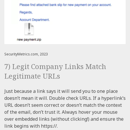
SecurityMetrics.com, 2023
7) Legit Company Links Match
Legitimate URLs
Just because a link says it will send you to one place
doesn’t mean it will. Double check URLs. If a hyperlink’s
URL doesn’t seem correct or doesn’t match the context
of the email, don’t trust it. Always hover your mouse
over embedded links (without clicking!) and ensure the
link begins with https://.