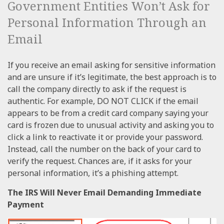
Government Entities Won’t Ask for
Personal Information Through an
Email
If you receive an email asking for sensitive information
and are unsure if it’s legitimate, the best approach is to
call the company directly to ask if the request is
authentic. For example, DO NOT CLICK if the email
appears to be from a credit card company saying your
card is frozen due to unusual activity and asking you to
click a link to reactivate it or provide your password.
Instead, call the number on the back of your card to
verify the request. Chances are, if it asks for your
personal information, it’s a phishing attempt.
The IRS Will Never Email Demanding Immediate
Payment