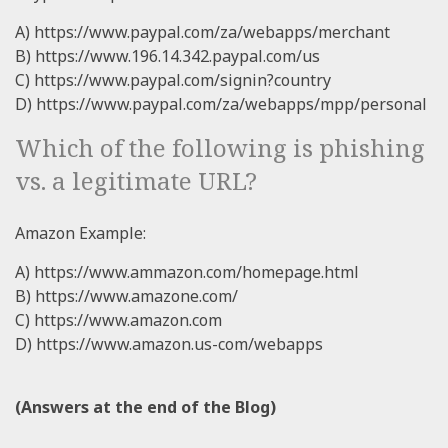
A) https://www.paypal.com/za/webapps/merchant
B) https://www.196.14.342.paypal.com/us
C) https://www.paypal.com/signin?country
D) https://www.paypal.com/za/webapps/mpp/personal
Which of the following is phishing
vs. a legitimate URL?
Amazon Example:
A) https://www.ammazon.com/homepage.html
B) https://www.amazone.com/
C) https://www.amazon.com
D) https://www.amazon.us-com/webapps
(Answers at the end of the Blog)