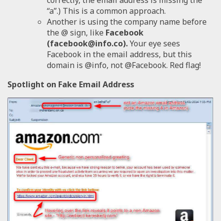
“a”.) This is a common approach.
Another is using the company name before
the @ sign, like
Facebook
(facebook@info.co).
Your eye sees
Facebook in the email address, but this
domain is @info, not @Facebook. Red flag!
Spotlight on Fake Email Address