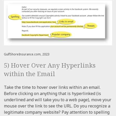
GulfShoreInsurance.com, 2023
5) Hover Over Any Hyperlinks
within the Email
Take the time to hover over links within an email.
Before clicking on anything that is hyperlinked (is
underlined and will take you to a web page), move your
mouse over the link to see the URL. Do you recognize a
legitimate company website? Pay attention to spelling