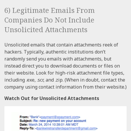
6) Legitimate Emails From
Companies Do Not Include
Unsolicited Attachments
Unsolicited emails that contain attachments reek of
hackers. Typically, authentic institutions don’t
randomly send you emails with attachments, but
instead direct you to download documents or files on
their website. Look for high-risk attachment file types,
including .exe, .scr, and .zip. (When in doubt, contact the
company using contact information from their website.)
Watch Out for Unsolicited Attachments