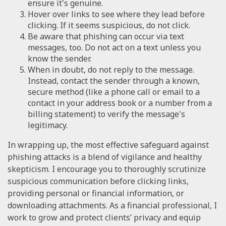
ensure it's genuine.
Hover over links to see where they lead before
clicking. If it seems suspicious, do not click.
Be aware that phishing can occur via text
messages, too. Do not act on a text unless you
know the sender.
When in doubt, do not reply to the message.
Instead, contact the sender through a known,
secure method (like a phone call or email to a
contact in your address book or a number from a
billing statement) to verify the message's
legitimacy.
In wrapping up, the most effective safeguard against
phishing attacks is a blend of vigilance and healthy
skepticism. I encourage you to thoroughly scrutinize
suspicious communication before clicking links,
providing personal or financial information, or
downloading attachments. As a financial professional, I
work to grow and protect clients’ privacy and equip