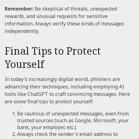
Remember:
Be skeptical of threats, unexpected
rewards, and unusual requests for sensitive
information. Always verify these kinds of messages
independently.
Final Tips to Protect
Yourself
In today’s increasingly digital world, phishers are
advancing their techniques, including employing AI
tools like ChatGPT to craft convincing messages. Here
are some final tips to protect yourself:
Be cautious of unexpected messages, even from
trusted sources (such as Google, Microsoft, your
bank, your employer, etc.).
Always check the sender's email address to