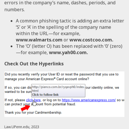
errors in the company’s name, dashes, periods, and
numbers.
A common phishing tactic is adding an extra letter
‘S’ or ‘A’ in the spelling of the company name
within the URL—for example,
www.walmarts.com
or
www.costcoo.com.
The ‘O’ (letter O) has been replaced with ‘0’ (zero)
—for example,
www.yah00.com.
Check Out the Hyperlinks
Law.UPenn.edu, 2023