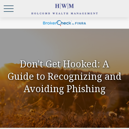
Don't Get Hooked: A
Guide to Recognizing and
Avoiding Phishing