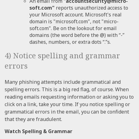
An email from
"accountsecurity@micro-
soft.com"
reports unauthorized access to
your Microsoft account. Microsoft's real
domain is "microsoft.com", not "micro-
soft.com". Be on the lookout for email
domains (the word before the @) with “-”
dashes, numbers, or extra dots “.”s.
4) Notice spelling and grammar
errors
Many phishing attempts include grammatical and
spelling errors. This is a big red flag, of course. When
reading emails requesting information or asking you to
click on a link, take your time. If you notice spelling or
grammatical errors in the email, you can be confident
that they are fraudulent.
Watch Spelling & Grammar