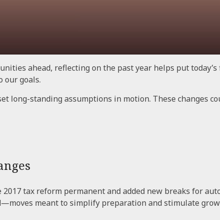
nities ahead, reflecting on the past year helps put today’s 
o our goals.
set long-standing assumptions in motion. These changes co
anges
e 2017 tax reform permanent and added new breaks for auto
d—moves meant to simplify preparation and stimulate grow