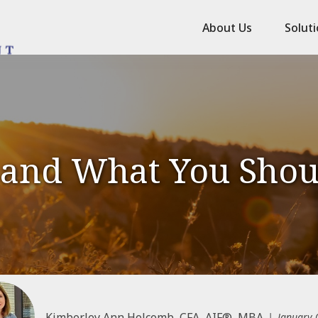
About Us
Solut
 and What You Sho
Kimberley Ann Holcomb, CFA, AIF®, MBA
January 