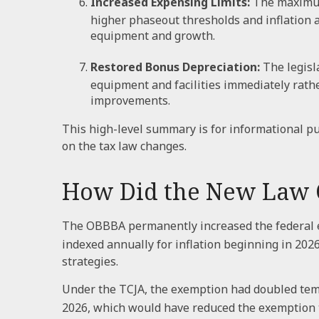
Increased Expensing Limits:
The maximum 
higher phaseout thresholds and inflation 
equipment and growth.
Restored Bonus Depreciation:
The legisl
equipment and facilities immediately rathe
improvements.
This high-level summary is for informational pu
on the tax law changes.
How Did the New Law C
The OBBBA permanently increased the federal est
indexed annually for inflation beginning in 2026
strategies.
Under the TCJA, the exemption had doubled tempo
2026, which would have reduced the exemption to