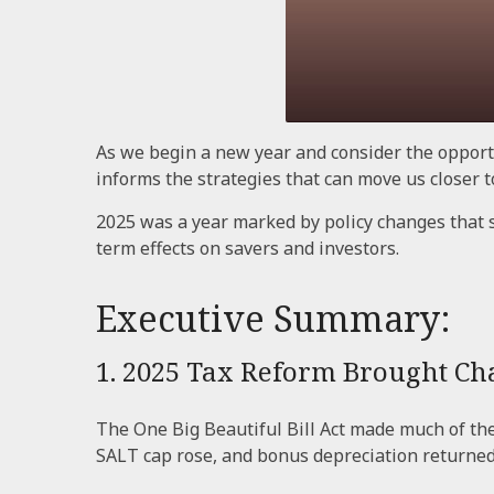
As we begin a new year and consider the opportu
informs the strategies that can move us closer t
2025 was a year marked by policy changes that 
term effects on savers and investors.
Executive Summary:
1. 2025 Tax Reform Brought Ch
The One Big Beautiful Bill Act made much of th
SALT cap rose, and bonus depreciation returne