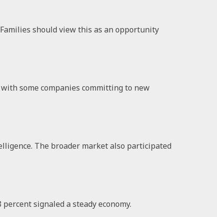
. Families should view this as an opportunity
t, with some companies committing to new
elligence. The broader market also participated
8 percent signaled a steady economy.