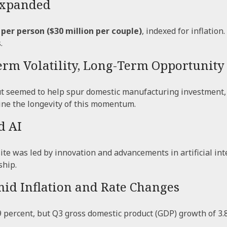
 Expanded
 per person ($30 million per couple)
, indexed for inflation
.
Term Volatility, Long-Term Opportunity
 but seemed to help spur domestic manufacturing investmen
ine the longevity of this momentum.
d AI
e was led by innovation and advancements in artificial int
ship.
mid Inflation and Rate Changes
 percent, but Q3 gross domestic product (GDP) growth of 3.