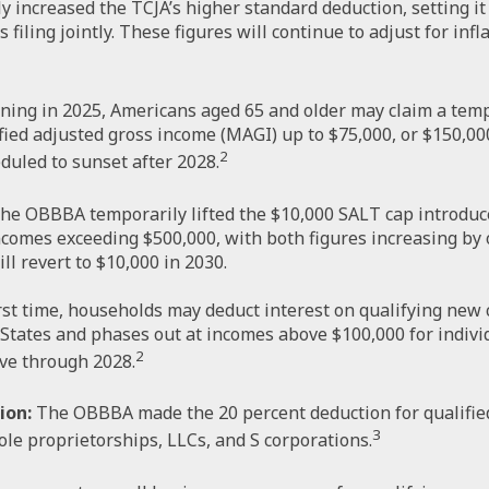
increased the TCJA’s higher standard deduction, setting it at
iling jointly. These figures will continue to adjust for infla
ing in 2025, Americans aged 65 and older may claim a temp
fied adjusted gross income (MAGI) up to $75,000, or $150,000
2
eduled to sunset after 2028.
he OBBBA temporarily lifted the $10,000 SALT cap introduce
ncomes exceeding $500,000, with both figures increasing by
ll revert to $10,000 in 2030.
rst time, households may deduct interest on qualifying new ca
States and phases out at incomes above $100,000 for individ
2
ive through 2028.
ion:
The OBBBA made the 20 percent deduction for qualifie
3
ole proprietorships, LLCs, and S corporations.