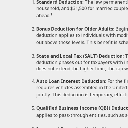
Standard Deduction:
The law permanently 
household, and $31,500 for married couples f
1
ahead.
Bonus Deduction for Older Adults:
Beginn
deduction applies to individuals with modi
out above those levels. This benefit is sch
State and Local Tax (SALT) Deduction:
T
deduction phases out for taxpayers with i
does not extend the higher limit, the cap wi
Auto Loan Interest Deduction:
For the fi
requires vehicles assembled in the United 
jointly. This deduction is temporary, effect
Qualified Business Income (QBI) Deduct
applies to pass-through entities, such as s