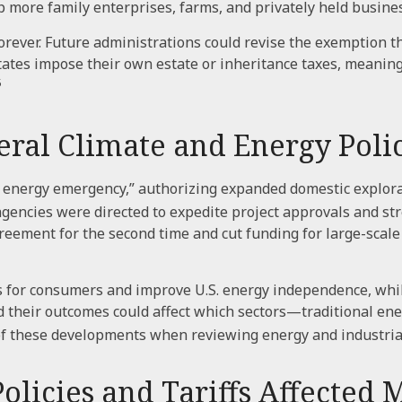
p more family enterprises, farms, and privately held busine
rever. Future administrations could revise the exemption th
states impose their own estate or inheritance taxes, meanin
5
al Climate and Energy Polic
l energy emergency,” authorizing expanded domestic explora
 agencies were directed to expedite project approvals and st
eement for the second time and cut funding for large-scale 
s for consumers and improve U.S. energy independence, while
d their outcomes could affect which sectors—traditional e
f these developments when reviewing energy and industria
icies and Tariffs Affected 