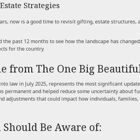
Estate Strategies
, now is a good time to revisit gifting, estate structures, an
the past 12 months to see how the landscape has changed
ts for the country.
from The One Big Beautiful 
nto law in July 2025, represents the most significant update
ns permanent and helped reduce some uncertainty about futur
adjustments that could impact how individuals, families, a
 Should Be Aware of: