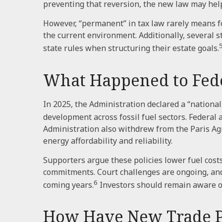
preventing that reversion, the new law may hel
However, “permanent” in tax law rarely means fo
the current environment. Additionally, several 
state rules when structuring their estate goals.
What Happened to Feder
In 2025, the Administration declared a “nationa
development across fossil fuel sectors. Federal
Administration also withdrew from the Paris Agr
energy affordability and reliability.
Supporters argue these policies lower fuel cost
commitments. Court challenges are ongoing, an
6
coming years.
Investors should remain aware o
How Have New Trade Pol