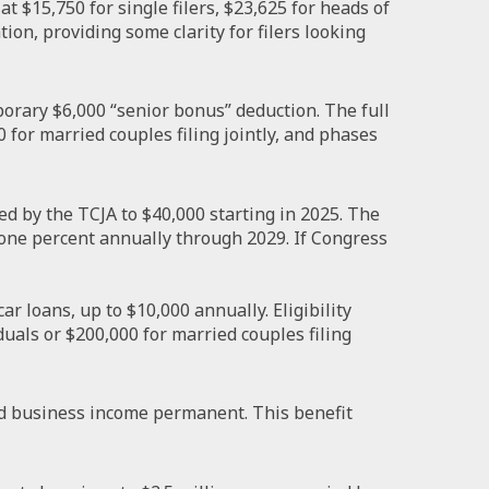
 $15,750 for single filers, $23,625 for heads of
tion, providing some clarity for filers looking
orary $6,000 “senior bonus” deduction. The full
 for married couples filing jointly, and phases
d by the TCJA to $40,000 starting in 2025. The
 one percent annually through 2029. If Congress
r loans, up to $10,000 annually. Eligibility
uals or $200,000 for married couples filing
d business income permanent. This benefit