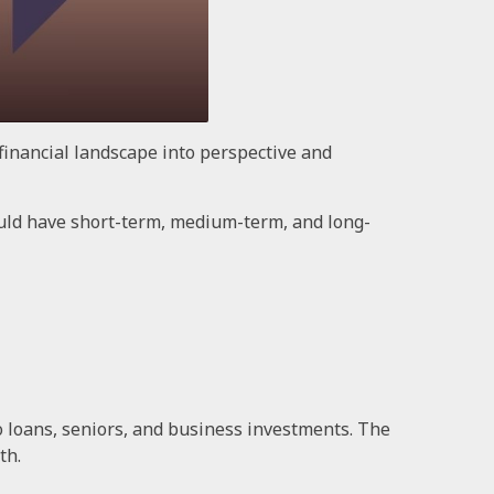
financial landscape into perspective and
uld have short-term, medium-term, and long-
 loans, seniors, and business investments. The
th.