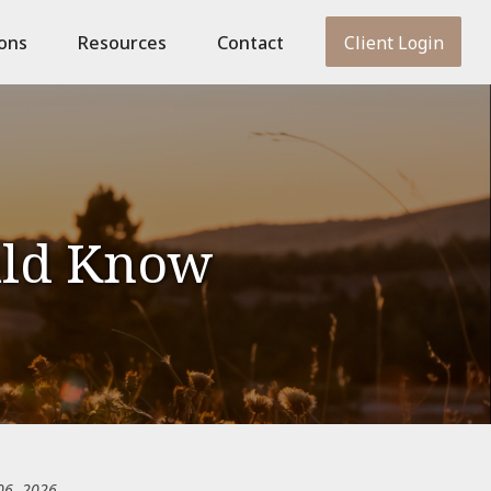
ions
Resources
Contact
Client Login
uld Know
06, 2026