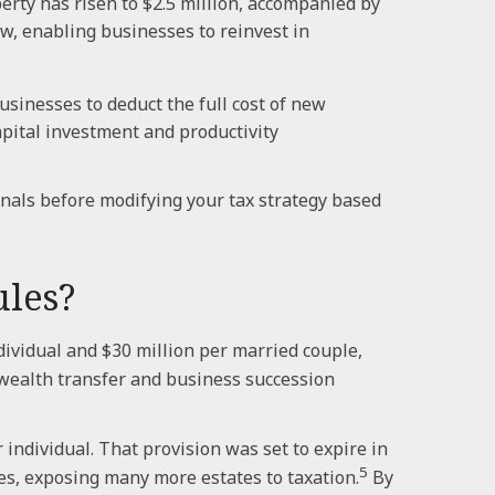
ty has risen to $2.5 million, accompanied by
w, enabling businesses to reinvest in
sinesses to deduct the full cost of new
pital investment and productivity
onals before modifying your tax strategy based
ules?
ividual and $30 million per married couple,
 wealth transfer and business succession
individual. That provision was set to expire in
5
es, exposing many more estates to taxation.
By