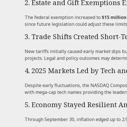
2. Estate and Gift Exemptions
The federal exemption increased to
$15 million
since future legislation could adjust these limits
3. Trade Shifts Created Short-
New tariffs initially caused early market dips
projects. Legal and policy outcomes may determ
4. 2025 Markets Led by Tech an
Despite early fluctuations, the NASDAQ Composit
with mega-cap tech names providing the leader
5. Economy Stayed Resilient A
Through September 30, inflation edged up to 2.9