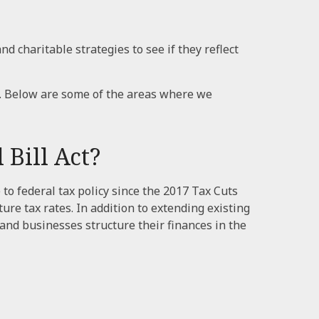
d charitable strategies to see if they reflect
. Below are some of the areas where we
Bill Act?
 to federal tax policy since the 2017 Tax Cuts
e tax rates. In addition to extending existing
nd businesses structure their finances in the