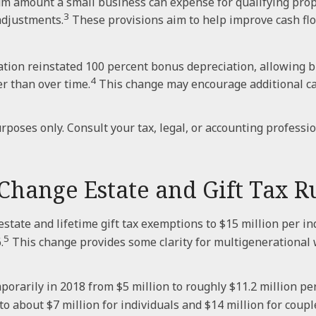
amount a small business can expense for qualifying proper
3
adjustments.
These provisions aim to help improve cash flo
ation reinstated 100 percent bonus depreciation, allowing bu
4
r than over time.
This change may encourage additional ca
rposes only. Consult your tax, legal, or accounting professi
hange Estate and Gift Tax R
ate and lifetime gift tax exemptions to $15 million per ind
5
.
This change provides some clarity for multigenerational
rarily in 2018 from $5 million to roughly $11.2 million per 
 about $7 million for individuals and $14 million for coupl