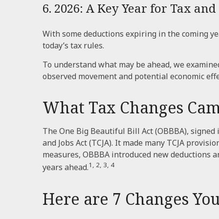
6. 2026: A Key Year for Tax and 
With some deductions expiring in the coming years
today’s tax rules.
To understand what may be ahead, we examined 
observed movement and potential economic effec
What Tax Changes Came 
The One Big Beautiful Bill Act (OBBBA), signed i
and Jobs Act (TCJA). It made many TCJA provisio
measures, OBBBA introduced new deductions and 
1, 2, 3, 4
years ahead.
Here are 7 Changes You