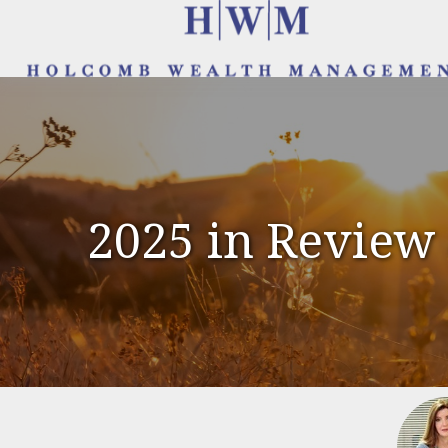
2025 in Review