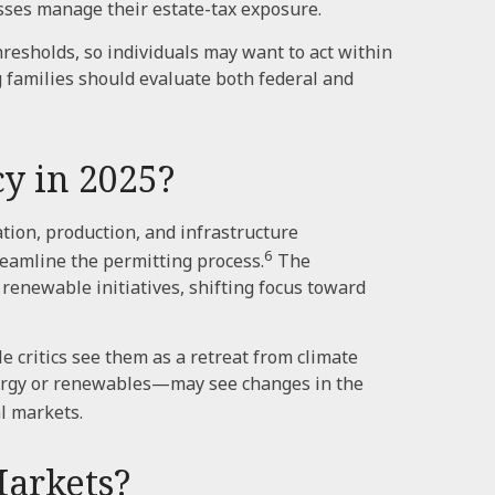
sses manage their estate-tax exposure.
resholds, so individuals may want to act within
g families should evaluate both federal and
y in 2025?
tion, production, and infrastructure
6
reamline the permitting process.
The
renewable initiatives, shifting focus toward
 critics see them as a retreat from climate
nergy or renewables—may see changes in the
l markets.
Markets?