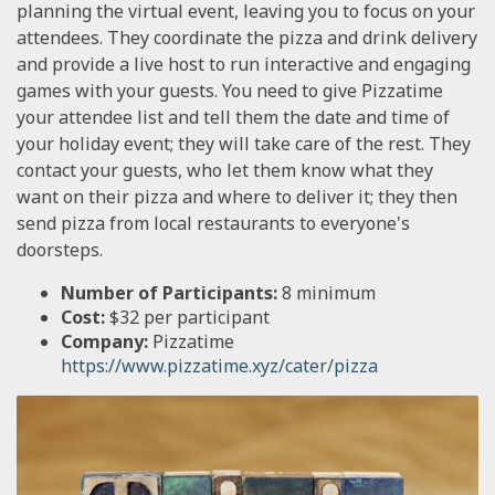
planning the virtual event, leaving you to focus on your
attendees. They coordinate the pizza and drink delivery
and provide a live host to run interactive and engaging
games with your guests. You need to give Pizzatime
your attendee list and tell them the date and time of
your holiday event; they will take care of the rest. They
contact your guests, who let them know what they
want on their pizza and where to deliver it; they then
send pizza from local restaurants to everyone's
doorsteps.
Number of Participants:
8 minimum
Cost:
$32 per participant
Company:
Pizzatime
https://www.pizzatime.xyz/cater/pizza