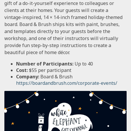
gift of a do-it-yourself experience to colleagues or
clients at their homes. Your guests will create a
vintage-inspired, 14 × 14-inch framed holiday-themed
board. Board & Brush ships kits with paint, brushes,
and templates directly to your guests before the
workshop, and one of their instructors will virtually
provide fun step-by-step instructions to create a
beautiful piece of home décor.
Number of Participants:
Up to 40
Cost:
$55 per participant
Company:
Board & Brush
https://boardandbrush.com/corporate-events/