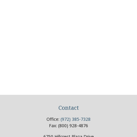
Contact
Office:
(972) 385-7328
Fax:
(800) 928-4876
6750 Hillcrest Plaza Drive