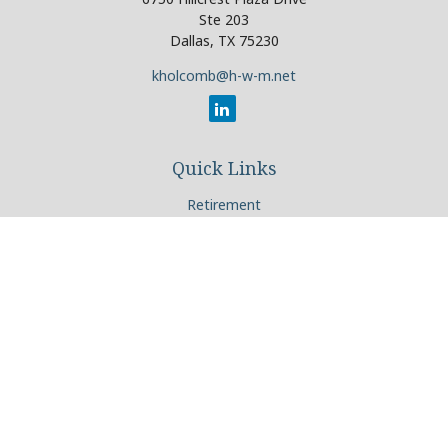
Ste 203
Dallas,
TX
75230
kholcomb@h-w-m.net
Quick Links
Retirement
Investment
Estate
Insurance
Tax
Money
Lifestyle
Latest Articles
All Videos
All Calculators