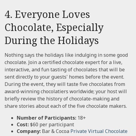
4. Everyone Loves
Chocolate, Especially
During the Holidays
Nothing says the holidays like indulging in some good
chocolate. Join a certified chocolate expert for a live,
interactive, and fun tasting of chocolates that will be
sent directly to your guests' homes before the event.
During the event, they will taste five chocolates from
award-winning chocolatiers worldwide; your host will
briefly review the history of chocolate-making and
share stories about each of the five chocolate makers.
Number of Participants:
18+
Cost:
$60 per participant
Company:
Bar & Cocoa
Private Virtual Chocolate