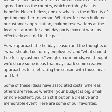
spread across the country, which certainly has its
benefits. Nevertheless, one drawback is the difficulty of
getting together in person. Whether for team building
or customer appreciation, making reservations at the
local restaurant for a holiday party may not work as
effectively as it did in the past.
As we approach the holiday season and the thoughts of
“what should I do for my employees” and “what should
I do for my customers” weigh on our minds, we thought
we'd share some ideas that may spark some creative
approaches to celebrating the season with those near
and far!
Some of these ideas have associated costs, whereas
others are free. So whether your budget is big, small,
or non-existent, you can still put on a creative and
memorable event. Here are some of our favorites.