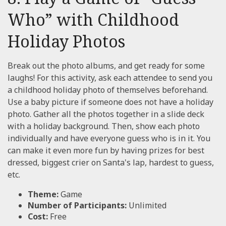
Who” with Childhood
Holiday Photos
Break out the photo albums, and get ready for some
laughs! For this activity, ask each attendee to send you
a childhood holiday photo of themselves beforehand.
Use a baby picture if someone does not have a holiday
photo. Gather all the photos together in a slide deck
with a holiday background. Then, show each photo
individually and have everyone guess who is in it. You
can make it even more fun by having prizes for best
dressed, biggest crier on Santa's lap, hardest to guess,
etc.
Theme:
Game
Number of Participants:
Unlimited
Cost:
Free