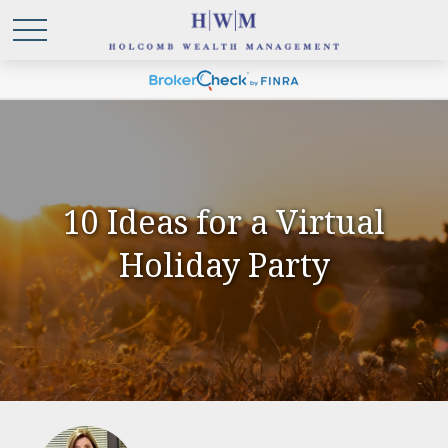
10 Ideas for a Virtual
Holiday Party