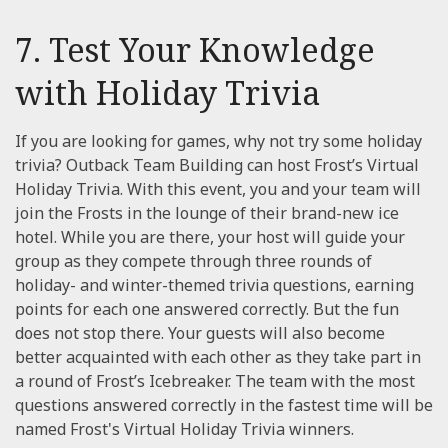
7. Test Your Knowledge
with Holiday Trivia
If you are looking for games, why not try some holiday
trivia? Outback Team Building can host Frost’s Virtual
Holiday Trivia. With this event, you and your team will
join the Frosts in the lounge of their brand-new ice
hotel. While you are there, your host will guide your
group as they compete through three rounds of
holiday- and winter-themed trivia questions, earning
points for each one answered correctly. But the fun
does not stop there. Your guests will also become
better acquainted with each other as they take part in
a round of Frost’s Icebreaker. The team with the most
questions answered correctly in the fastest time will be
named Frost's Virtual Holiday Trivia winners.