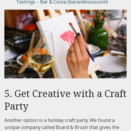
Tastings – Bar & Cocoa (barandcocoa.com)
5. Get Creative with a Craft
Party
Another option is a holiday craft party. We found a
unique company called Board & Brush that gives the