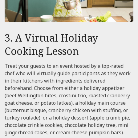
3. A Virtual Holiday
Cooking Lesson
Treat your guests to an event hosted by a top-rated
chef who will virtually guide participants as they work
in their kitchens with ingredients delivered
beforehand. Choose from either a holiday appetizer
(beef Wellington bites, crostini trio, roasted cranberry
goat cheese, or potato latkes), a holiday main course
(butternut bisque, cranberry chicken with stuffing, or
turkey roulade), or a holiday dessert (apple crumb pie,
chocolate crinkle cookies, chocolate holiday tree, mini
gingerbread cakes, or cream cheese pumpkin bars).