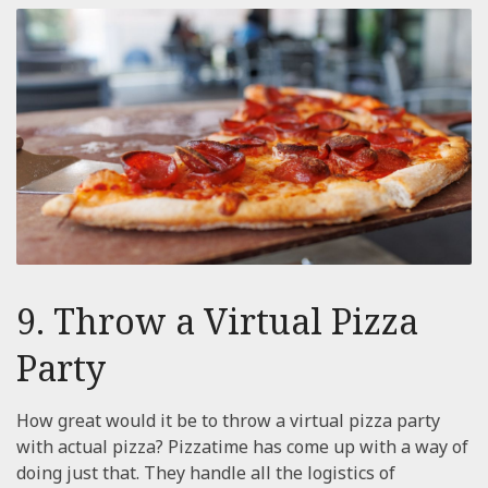
9. Throw a Virtual Pizza
Party
How great would it be to throw a virtual pizza party
with actual pizza? Pizzatime has come up with a way of
doing just that. They handle all the logistics of