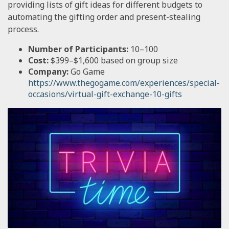
providing lists of gift ideas for different budgets to
automating the gifting order and present-stealing
process.
Number of Participants:
10–100
Cost:
$399–$1,600 based on group size
Company:
Go Game
https://www.thegogame.com/experiences/special-
occasions/virtual-gift-exchange-10-gifts