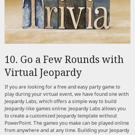
10. Go a Few Rounds with
Virtual Jeopardy
If you are looking for a free and easy party game to
play during your virtual event, we have found one with
Jeopardy Labs, which offers a simple way to build
Jeopardy-like games online. Jeopardy Labs allows you
to create a customized Jeopardy template without
PowerPoint. The games you make can be played online
from anywhere and at any time. Building your Jeopardy