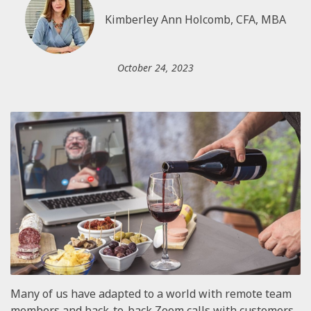
Kimberley Ann Holcomb, CFA, MBA
October 24, 2023
Many of us have adapted to a world with remote team
members and back-to-back Zoom calls with customers