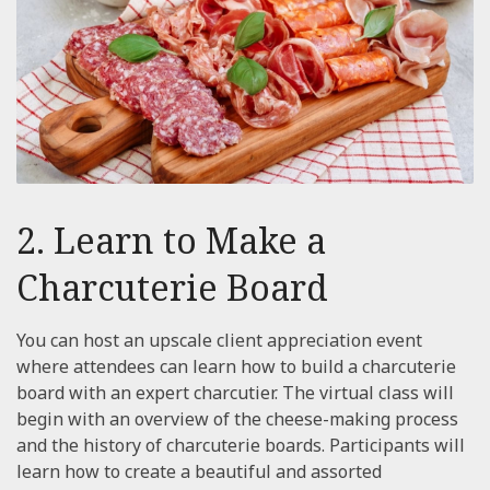
2. Learn to Make a
Charcuterie Board
You can host an upscale client appreciation event
where attendees can learn how to build a charcuterie
board with an expert charcutier. The virtual class will
begin with an overview of the cheese-making process
and the history of charcuterie boards. Participants will
learn how to create a beautiful and assorted