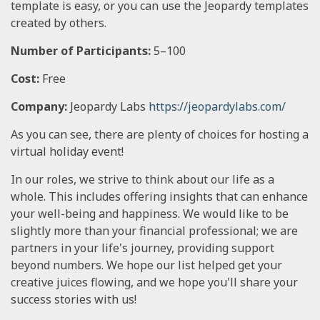
template is easy, or you can use the Jeopardy templates
created by others.
Number of Participants:
5–100
Cost:
Free
Company:
Jeopardy Labs
https://jeopardylabs.com/
As you can see, there are plenty of choices for hosting a
virtual holiday event!
In our roles, we strive to think about our life as a
whole. This includes offering insights that can enhance
your well-being and happiness. We would like to be
slightly more than your financial professional; we are
partners in your life's journey, providing support
beyond numbers. We hope our list helped get your
creative juices flowing, and we hope you'll share your
success stories with us!