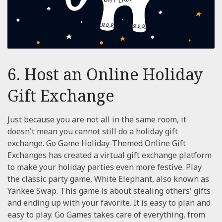
6. Host an Online Holiday
Gift Exchange
Just because you are not all in the same room, it
doesn't mean you cannot still do a holiday gift
exchange. Go Game Holiday-Themed Online Gift
Exchanges has created a virtual gift exchange platform
to make your holiday parties even more festive. Play
the classic party game, White Elephant, also known as
Yankee Swap. This game is about stealing others' gifts
and ending up with your favorite. It is easy to plan and
easy to play. Go Games takes care of everything, from