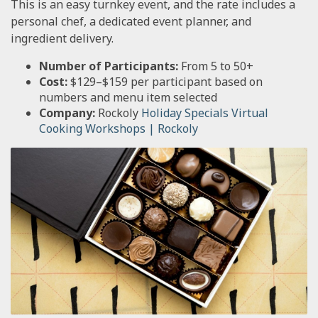
This is an easy turnkey event, and the rate includes a
personal chef, a dedicated event planner, and
ingredient delivery.
Number of Participants:
From 5 to 50+
Cost:
$129–$159 per participant based on
numbers and menu item selected
Company:
Rockoly
Holiday Specials Virtual
Cooking Workshops | Rockoly