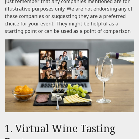
Just remember that any companies mentioned are for
illustrative purposes only. We are not endorsing any of
these companies or suggesting they are a preferred
choice for your event. They might be helpful as a
starting point or can be used as a point of comparison.
1. Virtual Wine Tasting