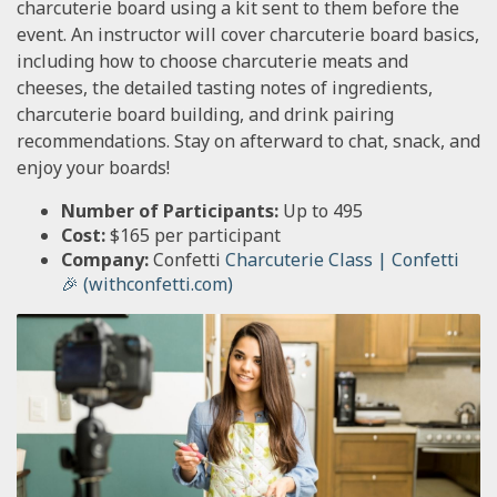
charcuterie board using a kit sent to them before the
event. An instructor will cover charcuterie board basics,
including how to choose charcuterie meats and
cheeses, the detailed tasting notes of ingredients,
charcuterie board building, and drink pairing
recommendations. Stay on afterward to chat, snack, and
enjoy your boards!
Number of Participants:
Up to 495
Cost:
$165 per participant
Company:
Confetti
Charcuterie Class | Confetti
🎉 (withconfetti.com)