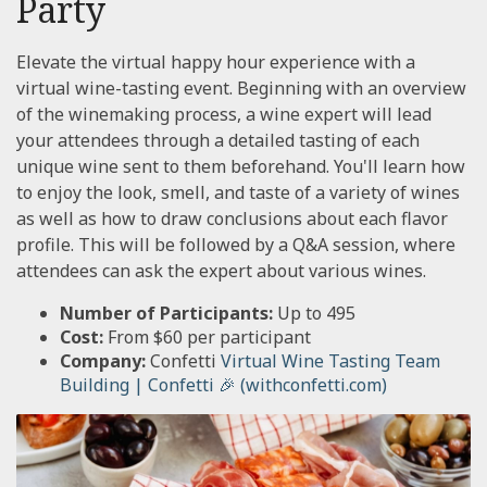
Party
Elevate the virtual happy hour experience with a
virtual wine-tasting event. Beginning with an overview
of the winemaking process, a wine expert will lead
your attendees through a detailed tasting of each
unique wine sent to them beforehand. You'll learn how
to enjoy the look, smell, and taste of a variety of wines
as well as how to draw conclusions about each flavor
profile. This will be followed by a Q&A session, where
attendees can ask the expert about various wines.
Number of Participants:
Up to 495
Cost:
From $60 per participant
Company:
Confetti
Virtual Wine Tasting Team
Building | Confetti 🎉 (withconfetti.com)