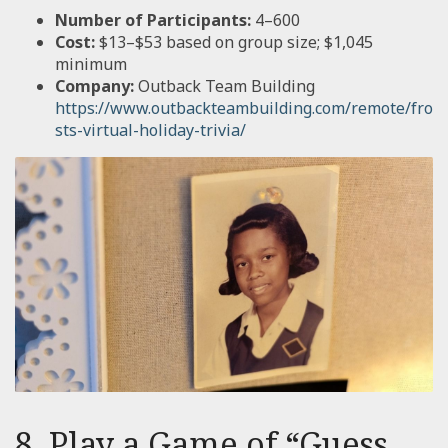
Number of Participants:
4–600
Cost:
$13–$53 based on group size; $1,045
minimum
Company:
Outback Team Building
https://www.outbackteambuilding.com/remote/fro
sts-virtual-holiday-trivia/
8. Play a Game of “Guess