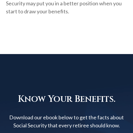
Security may put you in a better position when you
start to draw your benefits.
Know Your Benefits.
Download our ebook below to get the facts about
Social Security that every retiree should know.