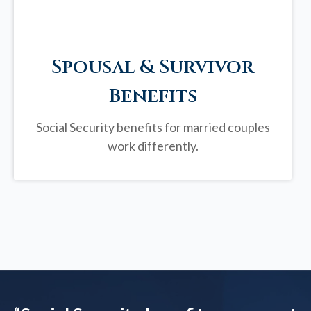
Spousal & Survivor
Benefits
Social Security benefits for married couples
work differently.