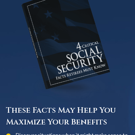
These Facts May Help You
Maximize Your Benefits