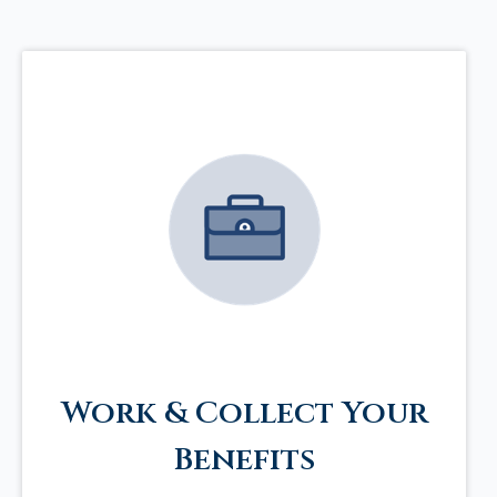
Work & Collect Your
Benefits