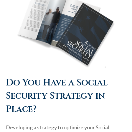
Do You Have a Social
Security Strategy in
Place?
Developing a strategy to optimize your Social