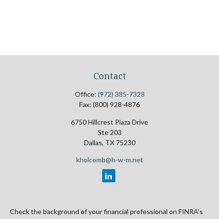
Contact
Office:
(972) 385-7328
Fax:
(800) 928-4876
6750 Hillcrest Plaza Drive
Ste 203
Dallas,
TX
75230
kholcomb@h-w-m.net
Check the background of your financial professional on FINRA's