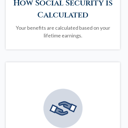
How Social Security is
Calculated
Your benefits are calculated based on your
lifetime earnings.