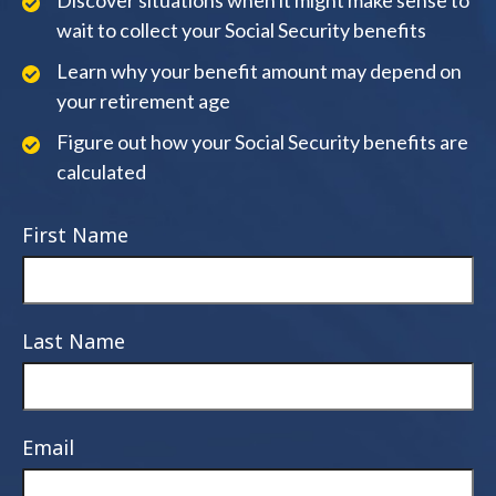
Discover situations when it might make sense to
wait to collect your Social Security benefits
Learn why your benefit amount may depend on
your retirement age
Figure out how your Social Security benefits are
calculated
First Name
Last Name
Email