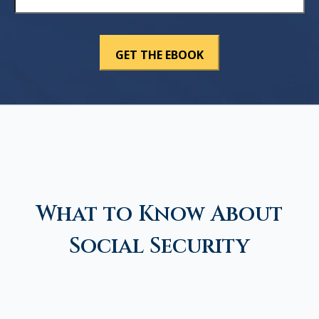
What to Know About
Social Security