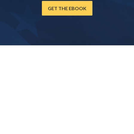
GET THE EBOOK