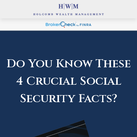
Do You Know These
4 Crucial Social
Security Facts?