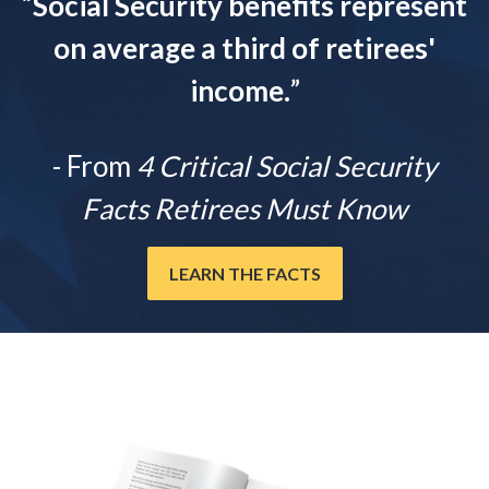
“
Social Security benefits represent
on average a third of retirees'
income.
”
- From
4 Critical Social Security
Facts Retirees Must Know
LEARN THE FACTS