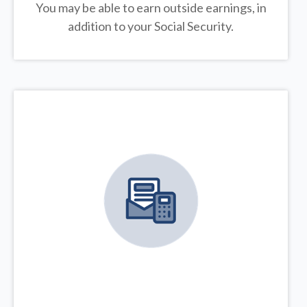
You may be able to earn outside earnings, in
addition to your Social Security.