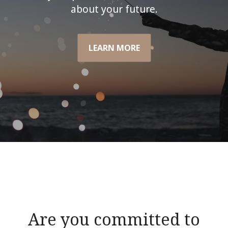
about your future.
LEARN MORE
Are you committed to