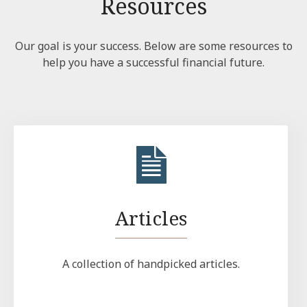
Resources
Our goal is your success. Below are some resources to
help you have a successful financial future.
Articles
A collection of handpicked articles.