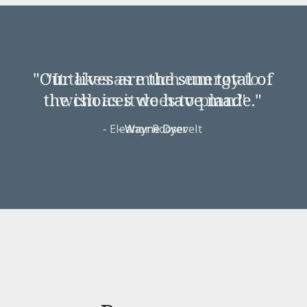
"It takes as much energy to
wish as it does to plan."
-
Eleanor Roosevelt