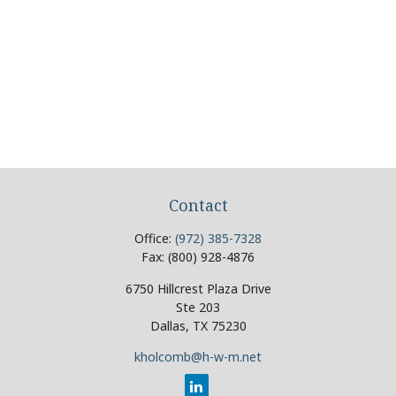
Contact
Office:
(972) 385-7328
Fax:
(800) 928-4876
6750 Hillcrest Plaza Drive
Ste 203
Dallas,
TX
75230
kholcomb@h-w-m.net