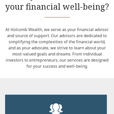
your financial well-being?
At Holcomb Wealth, we serve as your financial advisor
and source of support. Our advisors are dedicated to
simplifying the complexities of the financial world,
and as your advocate, we strive to learn about your
most-valued goals and dreams. From individual
investors to entrepreneurs, our services are designed
for your success and well-being.