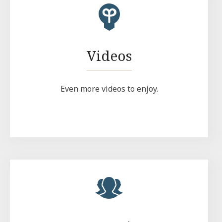
Videos
Even more videos to enjoy.