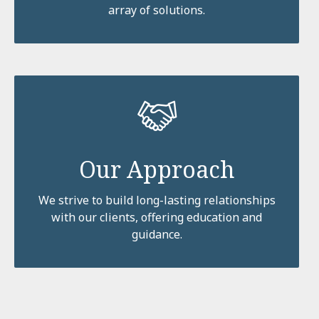
array of solutions.
Our Approach
We strive to build long-lasting relationships
with our clients, offering education and
guidance.