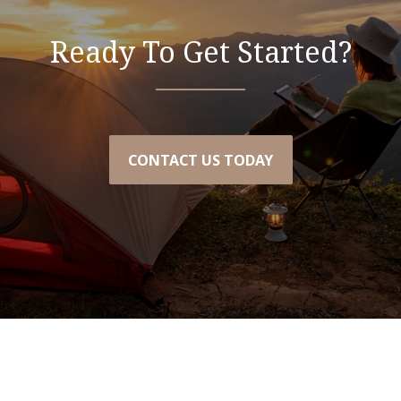
Ready To Get Started?
CONTACT US TODAY