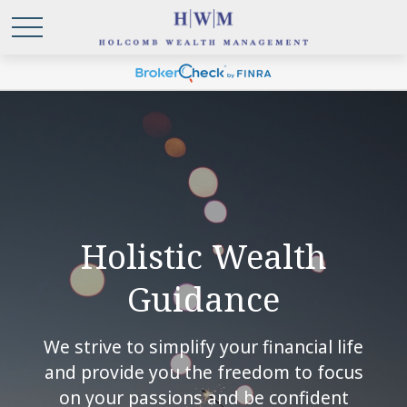
Holistic Wealth
Guidance
We strive to simplify your financial life
and provide you the freedom to focus
on your passions and be confident