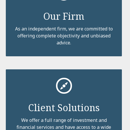
Our Firm
As an independent firm, we are committed to
offering complete objectivity and unbiased
advice.
Client Solutions
We offer a full range of investment and
financial services and have access to a wide