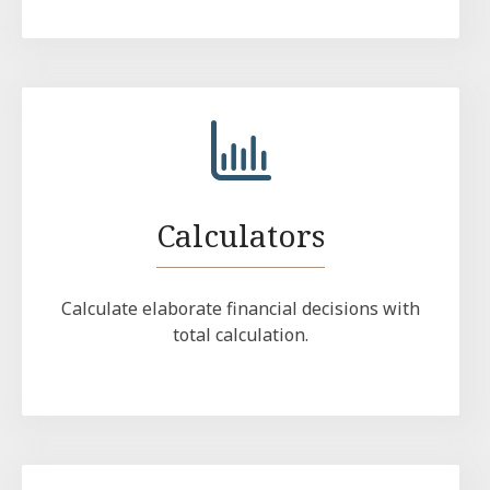
Calculators
Calculate elaborate financial decisions with
total calculation.