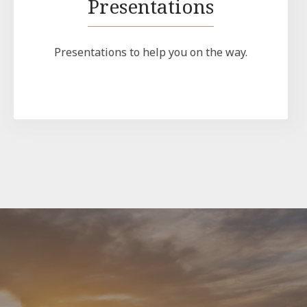
Presentations
Presentations to help you on the way.